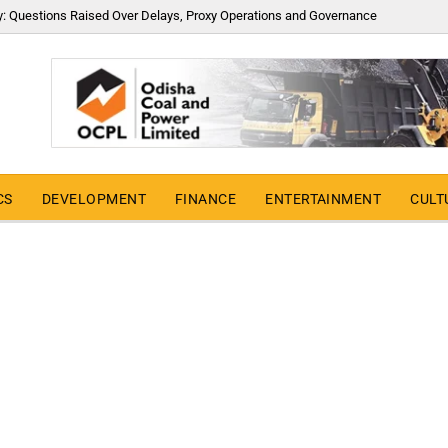
y: Questions Raised Over Delays, Proxy Operations and Governance
CS
DEVELOPMENT
FINANCE
ENTERTAINMENT
CULT