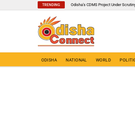
Odisha’s CDMS Project Under Scrutin
TRENDING
ODISHA
NATIONAL
WORLD
POLITI