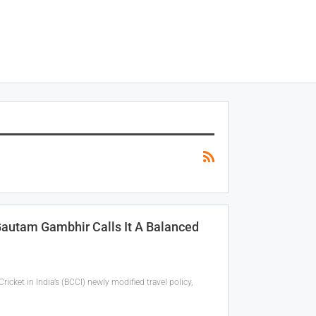
Gautam Gambhir Calls It A Balanced
ket in India’s (BCCI) newly modified travel policy,