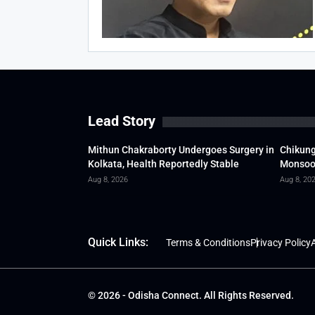
Lead Story
Mithun Chakraborty Undergoes Surgery in
Chikung
Kolkata, Health Reportedly Stable
Monsoon
Aug 8, 2026
Aug 8, 20
Quick Links:
Terms & Conditions
Privacy Policy
A
© 2026 - Odisha Connect. All Rights Reserved.