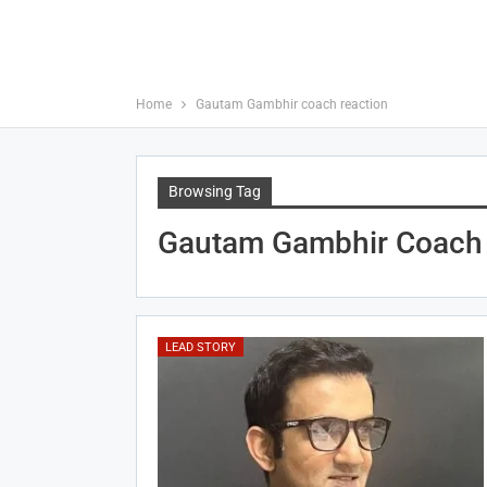
Home
Gautam Gambhir coach reaction
Browsing Tag
Gautam Gambhir Coach 
LEAD STORY