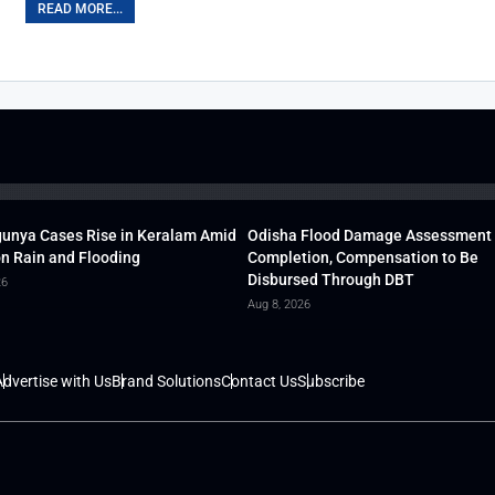
READ MORE...
unya Cases Rise in Keralam Amid
Odisha Flood Damage Assessment
 Rain and Flooding
Completion, Compensation to Be
Disbursed Through DBT
26
Aug 8, 2026
dvertise with Us
Brand Solutions
Contact Us
Subscribe