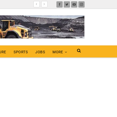
URE
SPORTS
JOBS
MORE