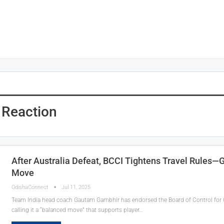
Reaction
After Australia Defeat, BCCI Tightens Travel Rules—
Move
OdishaConnect
Jul 11, 2025
Team India head coach Gautam Gambhir has endorsed the Board of Control for Cric
calling it a “balanced move” that supports player…