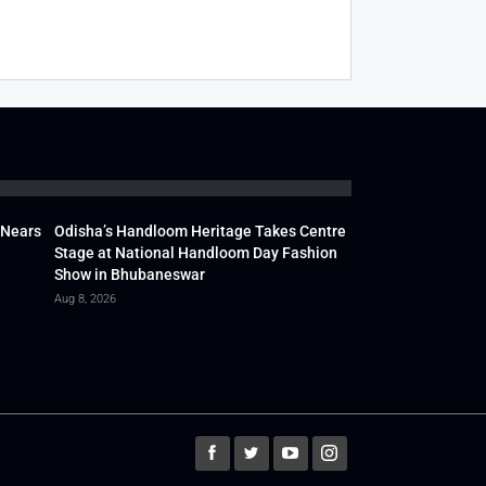
 Nears
Odisha’s Handloom Heritage Takes Centre
Stage at National Handloom Day Fashion
Show in Bhubaneswar
Aug 8, 2026