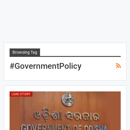
Browsing Tag
#GovernmentPolicy
LEAD STORY