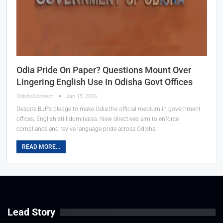
Odia Pride On Paper? Questions Mount Over
Lingering English Use In Odisha Govt Offices
OdishaConnect
Jan 15, 2026
Despite BJP’s pledge to make Odia the official medium in government
offices, English still dominates. New directives aim to enforce
compliance and revive language pride across Odisha.
READ MORE...
Lead Story