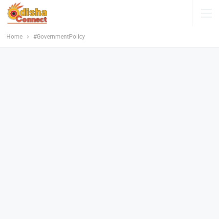
Home
#GovernmentPolicy