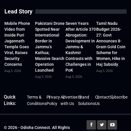
Lead Story
Mobile Phone
Pakistani Drone
Seven Years
Tamil Nadu
Video from
Spotted Near
After Article 370
Budget 2026-
Inside Puri
International
Abrogation:
27: Govt
Jagannath
Border in
Development in
Announces 8-
Temple Goes
Jammu’s
Jammu &
Gram Gold Coin
Viral, Raises
Kathua;
Kashmir
Scheme for
Security
Massive Search
Contrasts with
Women, Hike in
Concerns
Operation
Challenges in
Haj Subsidy
Launched
PoK
Aug 5, 2026
Aug 5, 2026
Aug 5, 2026
Aug 5, 2026
Quick
Terms &
Privacy
Advertise
Brand
Contact
Subscribe
Links:
Conditions
Policy
with Us
Solutions
Us
© 2026 - Odisha Connect. All Rights