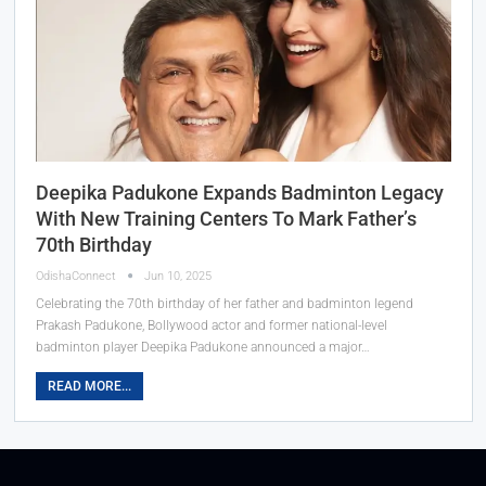
Deepika Padukone Expands Badminton Legacy
With New Training Centers To Mark Father’s
70th Birthday
OdishaConnect
Jun 10, 2025
Celebrating the 70th birthday of her father and badminton legend
Prakash Padukone, Bollywood actor and former national-level
badminton player Deepika Padukone announced a major…
READ MORE...