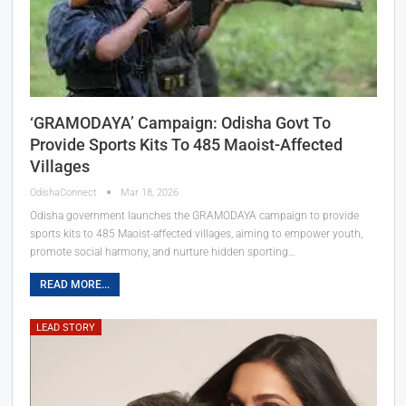
‘GRAMODAYA’ Campaign: Odisha Govt To
Provide Sports Kits To 485 Maoist-Affected
Villages
OdishaConnect
Mar 18, 2026
Odisha government launches the GRAMODAYA campaign to provide
sports kits to 485 Maoist-affected villages, aiming to empower youth,
promote social harmony, and nurture hidden sporting…
READ MORE...
LEAD STORY