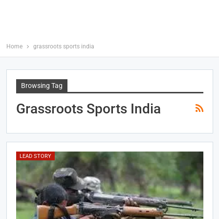
Home
grassroots sports india
Browsing Tag
Grassroots Sports India
LEAD STORY