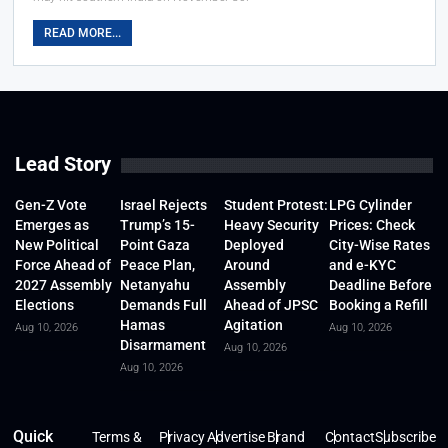
READ MORE...
Lead Story
Gen-Z Vote
Israel Rejects
Student Protest:
LPG Cylinder
Emerges as
Trump’s 15-
Heavy Security
Prices: Check
New Political
Point Gaza
Deployed
City-Wise Rates
Force Ahead of
Peace Plan,
Around
and e-KYC
2027 Assembly
Netanyahu
Assembly
Deadline Before
Elections
Demands Full
Ahead of JPSC
Booking a Refill
Hamas
Agitation
Aug 10, 2026
Aug 10, 2026
Disarmament
Aug 10, 2026
Aug 10, 2026
Quick
Terms &
Privacy
Advertise
Brand
Contact
Subscribe