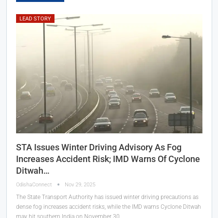
LEAD STORY
STA Issues Winter Driving Advisory As Fog
Increases Accident Risk; IMD Warns Of Cyclone
Ditwah…
OdishaConnect
Nov 29, 2025
The State Transport Authority has issued winter driving precautions as
dense fog increases accident risks, while the IMD warns Cyclone Ditwah
may hit southern India on November 30.