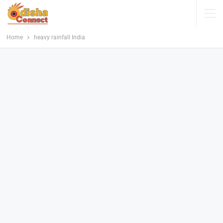
Home
heavy rainfall India