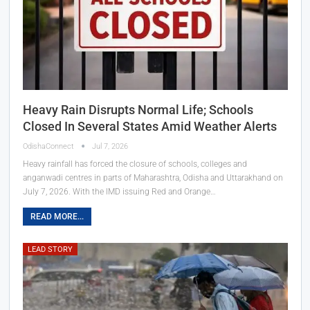
Heavy Rain Disrupts Normal Life; Schools
Closed In Several States Amid Weather Alerts
OdishaConnect
Jul 7, 2026
Heavy rainfall has forced the closure of schools, colleges and
anganwadi centres in parts of Maharashtra, Odisha and Uttarakhand on
July 7, 2026. With the IMD issuing Red and Orange…
READ MORE...
LEAD STORY