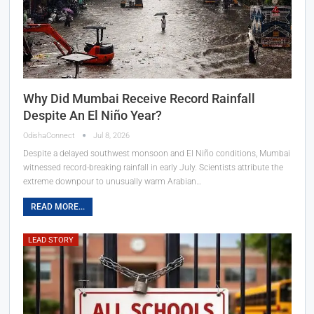
Why Did Mumbai Receive Record Rainfall
Despite An El Niño Year?
OdishaConnect
Jul 8, 2026
Despite a delayed southwest monsoon and El Niño conditions, Mumbai
witnessed record-breaking rainfall in early July. Scientists attribute the
extreme downpour to unusually warm Arabian…
READ MORE...
LEAD STORY