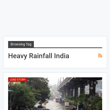
Browsing Tag
Heavy Rainfall India
LEAD STORY