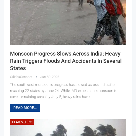
Monsoon Progress Slows Across India; Heavy
Rain Triggers Floods And Accidents In Several
States
OdishaConnect
Jun 30, 2026
The southwest monsoon’s progress has slowed across India after
reaching 22 states by June 24. While IMD expects the monsoon to
cover remaining areas by July 5, heavy rains have…
READ MORE...
LEAD STORY