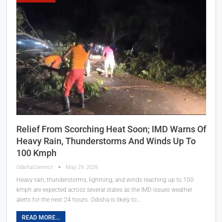
Relief From Scorching Heat Soon; IMD Warns Of
Heavy Rain, Thunderstorms And Winds Up To
100 Kmph
OdishaConnect
May 29, 2026
Heavy rain, thunderstorms, lightning, and winds reaching up to 100
kmph are expected across several states as the IMD issues weather
alerts for the next 24 hours. Odisha is likely to…
READ MORE...