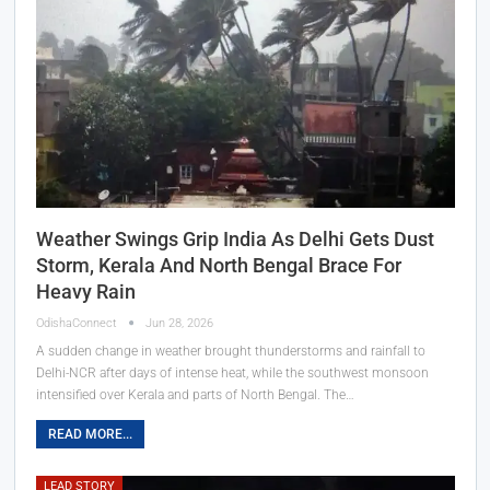
Weather Swings Grip India As Delhi Gets Dust
Storm, Kerala And North Bengal Brace For
Heavy Rain
OdishaConnect
Jun 28, 2026
A sudden change in weather brought thunderstorms and rainfall to
Delhi-NCR after days of intense heat, while the southwest monsoon
intensified over Kerala and parts of North Bengal. The…
READ MORE...
LEAD STORY