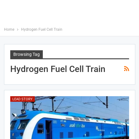
Home
Hydrogen Fuel Cell Train
Browsing Tag
Hydrogen Fuel Cell Train
LEAD STORY