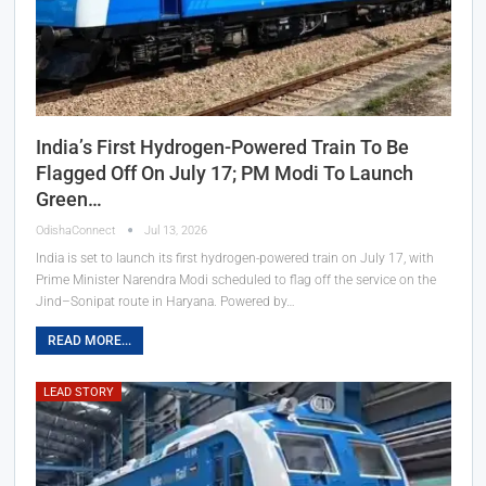
India’s First Hydrogen-Powered Train To Be
Flagged Off On July 17; PM Modi To Launch
Green…
OdishaConnect
Jul 13, 2026
India is set to launch its first hydrogen-powered train on July 17, with
Prime Minister Narendra Modi scheduled to flag off the service on the
Jind–Sonipat route in Haryana. Powered by…
READ MORE...
LEAD STORY