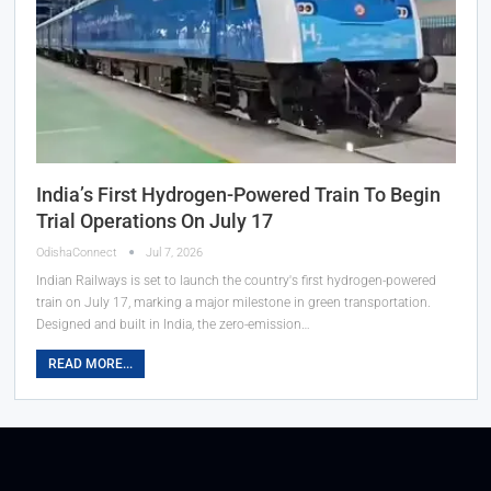
India’s First Hydrogen-Powered Train To Begin
Trial Operations On July 17
OdishaConnect
Jul 7, 2026
Indian Railways is set to launch the country's first hydrogen-powered
train on July 17, marking a major milestone in green transportation.
Designed and built in India, the zero-emission…
READ MORE...