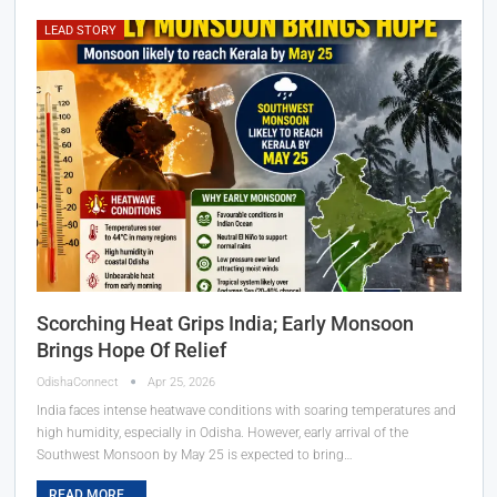
LEAD STORY
Scorching Heat Grips India; Early Monsoon
Brings Hope Of Relief
OdishaConnect
Apr 25, 2026
India faces intense heatwave conditions with soaring temperatures and
high humidity, especially in Odisha. However, early arrival of the
Southwest Monsoon by May 25 is expected to bring…
READ MORE...