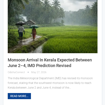
Monsoon Arrival In Kerala Expected Between
June 2–4, IMD Prediction Revised
OdishaConnect
May 27, 2026
The India Meteorological Department (IMD) has revised its monsoon
forecast, stating that the southwest monsoon is now likely to reach
Kerala between June 2 and June 4, instead of the…
READ MORE...