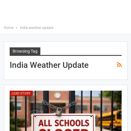
Home
India weather update
Browsing Tag
India Weather Update
LEAD STORY