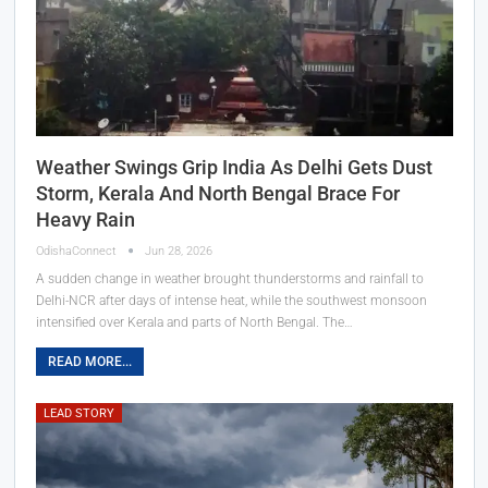
Weather Swings Grip India As Delhi Gets Dust
Storm, Kerala And North Bengal Brace For
Heavy Rain
OdishaConnect
Jun 28, 2026
A sudden change in weather brought thunderstorms and rainfall to
Delhi-NCR after days of intense heat, while the southwest monsoon
intensified over Kerala and parts of North Bengal. The…
READ MORE...
LEAD STORY