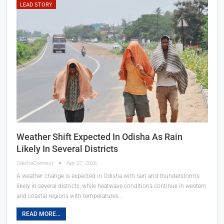
LEAD STORY
Weather Shift Expected In Odisha As Rain
Likely In Several Districts
OdishaConnect
Apr 27, 2026
A weather change is expected in Odisha with rain and thunderstorms
likely in several districts, while heatwave conditions continue in western
and coastal regions with temperatures…
READ MORE...