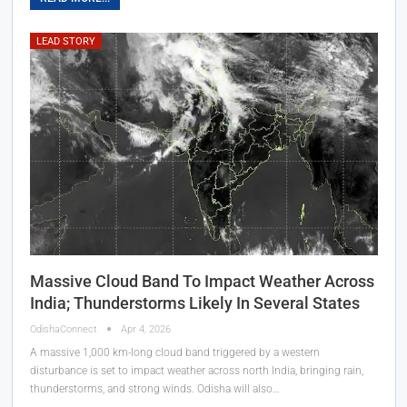
LEAD STORY
Massive Cloud Band To Impact Weather Across
India; Thunderstorms Likely In Several States
OdishaConnect
Apr 4, 2026
A massive 1,000 km-long cloud band triggered by a western
disturbance is set to impact weather across north India, bringing rain,
thunderstorms, and strong winds. Odisha will also…