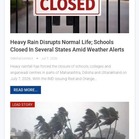
Heavy Rain Disrupts Normal Life; Schools
Closed In Several States Amid Weather Alerts
OdishaConnect
Jul 7, 2026
Heavy rainfall has forced the closure of schools, colleges and
anganwadi centres in parts of Maharashtra, Odisha and Uttarakhand on
July 7, 2026. With the IMD issuing Red and Orange…
READ MORE...
LEAD STORY