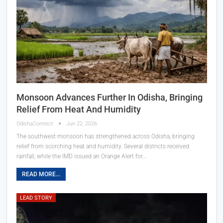
Monsoon Advances Further In Odisha, Bringing
Relief From Heat And Humidity
OdishaConnect
Jun 22, 2026
The southwest monsoon has strengthened across Odisha, bringing
relief from scorching heat and humidity. Several districts received
rainfall, while the IMD issued an Orange Alert for…
READ MORE...
LEAD STORY