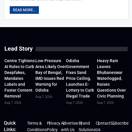
READ MORE...
Lead Story
Centre Tightens
Low-Pressure
Odisha
Heavy Rain
AI Rules to Curb
Area Likely Over
Government
Leaves
Deepfakes,
Bay of Bengal,
Fixes Sand
Bhubaneswar
Mandates
IMD Issues Red
Price Ceiling,
Waterlogged,
Labels and
Warning for
Launches E-
Raises
Faster Content
Odisha
Lottery to Curb
Questions Over
Removal
Illegal Trade
Civic Planning
Aug 7, 2026
Aug 7, 2026
Aug 7, 2026
Aug 7, 2026
Quick
Terms &
Privacy
Advertise
Brand
Contact
Subscribe
Links:
Conditions
Policy
with Us
Solutions
Us