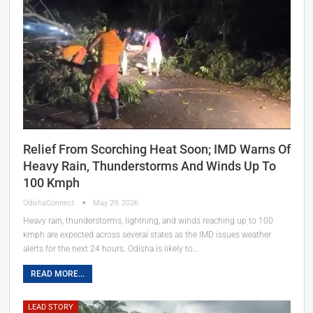
Relief From Scorching Heat Soon; IMD Warns Of
Heavy Rain, Thunderstorms And Winds Up To
100 Kmph
OdishaConnect
May 29, 2026
Heavy rain, thunderstorms, lightning, and winds reaching up to 100
kmph are expected across several states as the IMD issues weather
alerts for the next 24 hours. Odisha is likely to…
READ MORE...
LEAD STORY