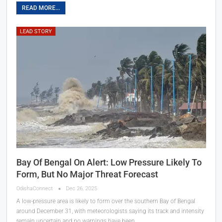
READ MORE...
LEAD STORY
Bay Of Bengal On Alert: Low Pressure Likely To
Form, But No Major Threat Forecast
OdishaConnect
Dec 26, 2025
A low-pressure area is likely to form over the southern Bay of Bengal
around December 31, with meteorologists saying its track and intensity
remain uncertain and no warnings have been…