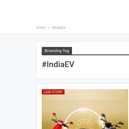
Home
#IndiaEV
Browsing Tag
#IndiaEV
LEAD STORY