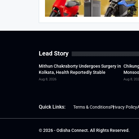
Lead Story
Mithun Chakraborty Undergoes Surgery in
Chikung
Kolkata, Health Reportedly Stable
Monsoon
Aug 8, 2026
Aug 8, 20
Quick Links:
Terms & Conditions
Privacy Policy
A
© 2026 - Odisha Connect. All Rights Reserved.