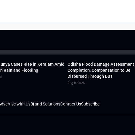
unya Cases Rise in Keralam Amid
Odisha Flood Damage Assessment
 Rain and Flooding
Completion, Compensation to Be
Disbursed Through DBT
26
Aug 8, 2026
dvertise with Us
Brand Solutions
Contact Us
Subscribe