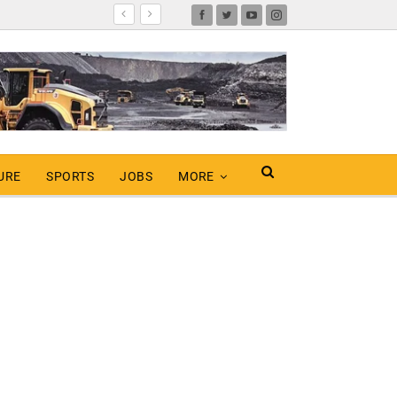
URE
SPORTS
JOBS
MORE