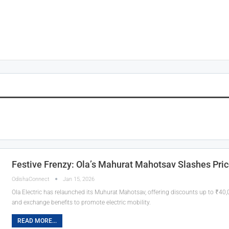
Festive Frenzy: Ola’s Mahurat Mahotsav Slashes Pric
OdishaConnect
Jan 15, 2026
Ola Electric has relaunched its Muhurat Mahotsav, offering discounts up to ₹40
and exchange benefits to promote electric mobility.
READ MORE...