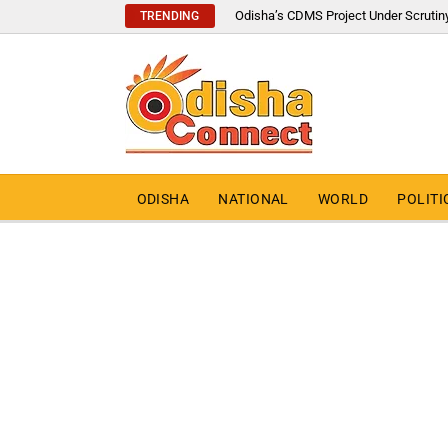
Odisha’s CDMS Project Under Scrutin
TRENDING
ODISHA
NATIONAL
WORLD
POLITI