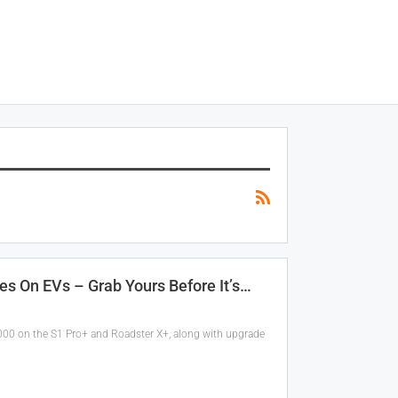
es On EVs – Grab Yours Before It’s…
,000 on the S1 Pro+ and Roadster X+, along with upgrade