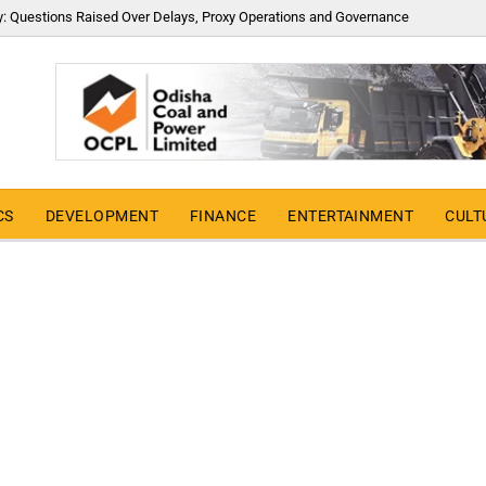
y: Questions Raised Over Delays, Proxy Operations and Governance
CS
DEVELOPMENT
FINANCE
ENTERTAINMENT
CULT