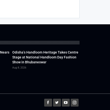
 Nears
Odisha’s Handloom Heritage Takes Centre
Stage at National Handloom Day Fashion
Show in Bhubaneswar
Aug 8, 2026