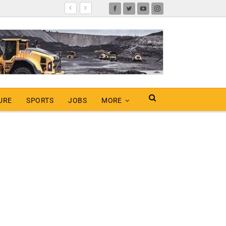
URE
SPORTS
JOBS
MORE