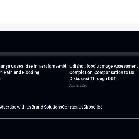
unya Cases Rise in Keralam Amid
Odisha Flood Damage Assessment
 Rain and Flooding
Completion, Compensation to Be
Disbursed Through DBT
26
Aug 8, 2026
dvertise with Us
Brand Solutions
Contact Us
Subscribe