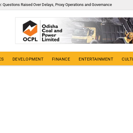
y: Questions Raised Over Delays, Proxy Operations and Governance
CS
DEVELOPMENT
FINANCE
ENTERTAINMENT
CULT