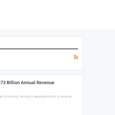
 $73 Billion Annual Revenue
ait of Hormuz, aiming to generate billions in revenue