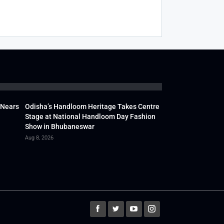
 Nears
Odisha’s Handloom Heritage Takes Centre
Stage at National Handloom Day Fashion
Show in Bhubaneswar
Aug 8, 2026