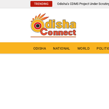
Odisha’s CDMS Project Under Scrutin
TRENDING
ODISHA
NATIONAL
WORLD
POLITI