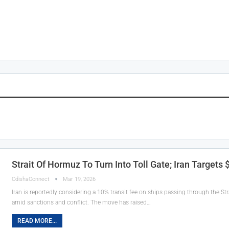
Strait Of Hormuz To Turn Into Toll Gate; Iran Targets
OdishaConnect
Mar 19, 2026
Iran is reportedly considering a 10% transit fee on ships passing through the Str
amid sanctions and conflict. The move has raised…
READ MORE...