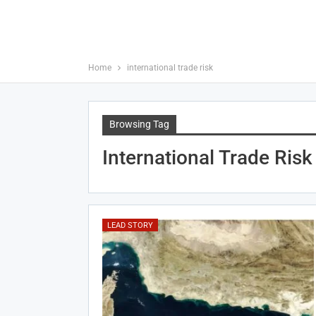
Home
international trade risk
Browsing Tag
International Trade Risk
LEAD STORY