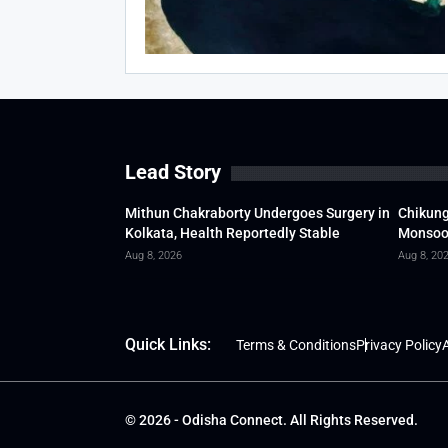
Lead Story
Mithun Chakraborty Undergoes Surgery in
Chikung
Kolkata, Health Reportedly Stable
Monsoon
Aug 8, 2026
Aug 8, 20
Quick Links:
Terms & Conditions
Privacy Policy
A
© 2026 - Odisha Connect. All Rights Reserved.