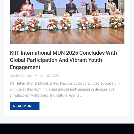
KIIT International MUN 2025 Concludes With
Global Participation And Vibrant Youth
Engagement
OdishaConnect
Dec 10, 2025
KIIT International Model United Nations 2025 concluded successfully
with delegates from India and abroad participating in debates, UN
simulations, workshops, and cultural events,…
READ MORE...