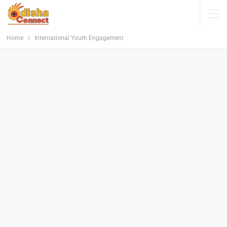
Home
International Youth Engagement