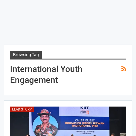
Browsing Tag
International Youth
Engagement
LEAD STORY