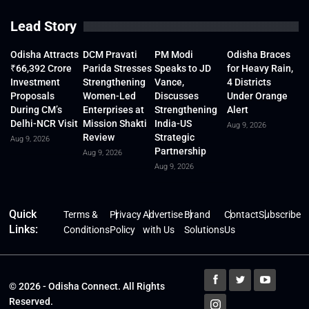
Lead Story
Odisha Attracts
DCM Pravati
PM Modi
Odisha Braces
₹66,392 Crore
Parida Stresses
Speaks to JD
for Heavy Rain,
Investment
Strengthening
Vance,
4 Districts
Proposals
Women-Led
Discusses
Under Orange
During CM’s
Enterprises at
Strengthening
Alert
Delhi-NCR Visit
Mission Shakti
India-US
Aug 9, 2026
Review
Strategic
Aug 9, 2026
Partnership
Aug 9, 2026
Aug 9, 2026
Quick
Terms &
Privacy
Advertise
Brand
Contact
Subscribe
Links:
Conditions
Policy
with Us
Solutions
Us
© 2026 - Odisha Connect. All Rights
Reserved.