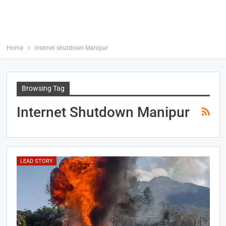
Home
internet shutdown Manipur
Browsing Tag
Internet Shutdown Manipur
LEAD STORY