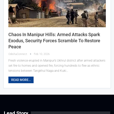
Chaos In Manipur Hills: Armed Attacks Spark
Exodus, Security Forces Scramble To Restore
Peace
OdishaConnect
Feb 10, 2026
Fresh violence erupted in Manipur’s Ukhrul district after armed attackers
set fire to homes and opened fire, forcing hundreds to flee as ethnic
tensions between Tangkhul Naga and Kuki…
READ MORE...
Lead Story