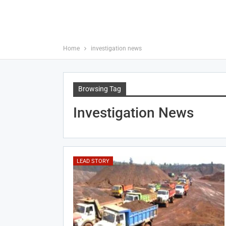
Home
investigation news
Browsing Tag
Investigation News
LEAD STORY