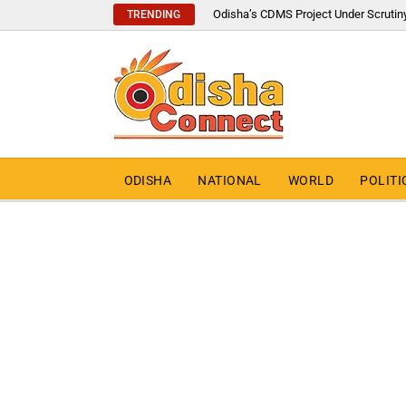
Odisha’s CDMS Project Under Scrutin
TRENDING
ODISHA
NATIONAL
WORLD
POLITI