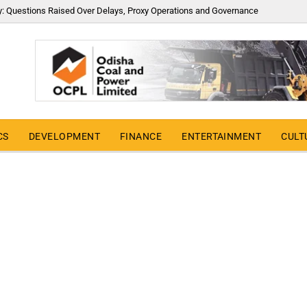
y: Questions Raised Over Delays, Proxy Operations and Governance
CS
DEVELOPMENT
FINANCE
ENTERTAINMENT
CULT