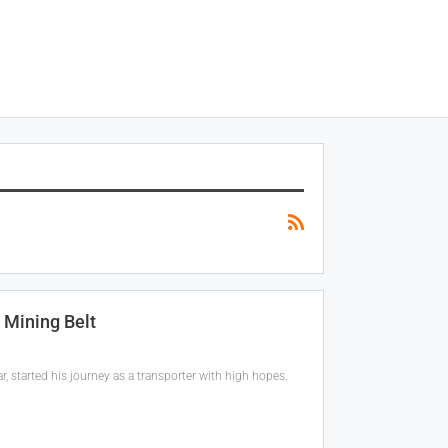
 Mining Belt
, started his journey as a transporter with high hopes.