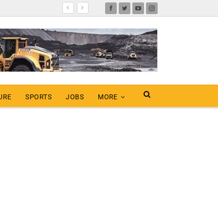
URE
SPORTS
JOBS
MORE