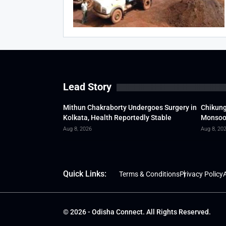
Lead Story
Mithun Chakraborty Undergoes Surgery in
Chikung
Kolkata, Health Reportedly Stable
Monsoon
Aug 8, 2026
Aug 8, 20
Quick Links:
Terms & Conditions
Privacy Policy
A
© 2026 - Odisha Connect. All Rights Reserved.