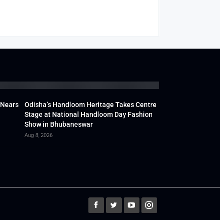
 Nears
Odisha’s Handloom Heritage Takes Centre
Stage at National Handloom Day Fashion
Show in Bhubaneswar
Aug 8, 2026