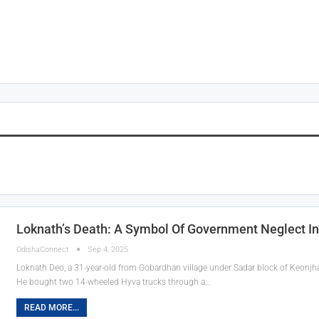
Loknath’s Death: A Symbol Of Government Neglect In
OdishaConnect
Sep 4, 2025
Loknath Deo, a 31-year-old from Gobardhan village under Sadar block of Keonjhar
He bought two 14-wheeled Hyva trucks through a…
READ MORE...