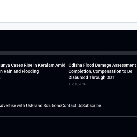
unya Cases Rise in Keralam Amid
Odisha Flood Damage Assessment
 Rain and Flooding
Completion, Compensation to Be
Disbursed Through DBT
26
Aug 8, 2026
dvertise with Us
Brand Solutions
Contact Us
Subscribe