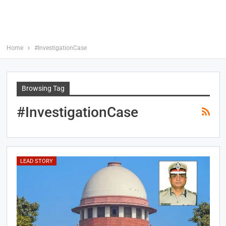
Home
#InvestigationCase
Browsing Tag
#InvestigationCase
LEAD STORY