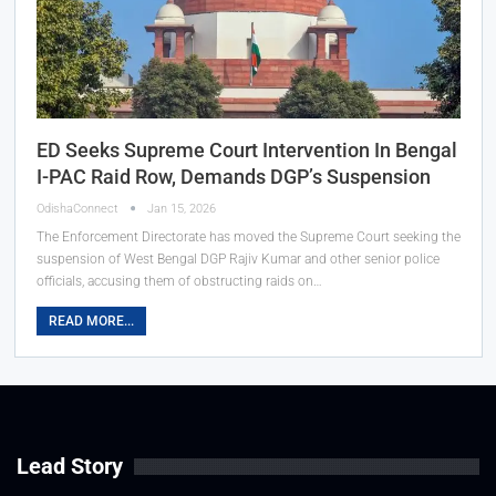
ED Seeks Supreme Court Intervention In Bengal
I-PAC Raid Row, Demands DGP’s Suspension
OdishaConnect
Jan 15, 2026
The Enforcement Directorate has moved the Supreme Court seeking the
suspension of West Bengal DGP Rajiv Kumar and other senior police
officials, accusing them of obstructing raids on…
READ MORE...
Lead Story