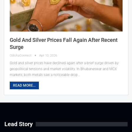
Gold And Silver Prices Fall Again After Recent
Surge
OdishaConnect
Apr 10, 2026
Gold and silver prices have declined again after a brief surge driven by
geopolitical tensions and market volatility. In Bhubaneswar and MCX
markets, both metals saw a noticeable drop…
READ MORE...
Lead Story