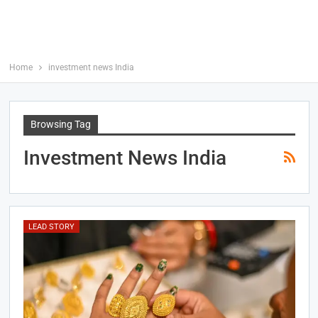
Home
investment news India
Browsing Tag
Investment News India
LEAD STORY