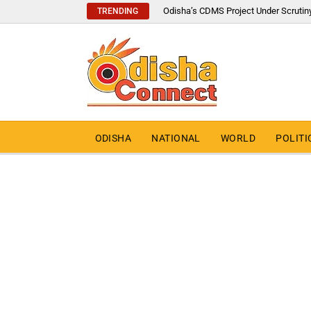
Odisha’s CDMS Project Under Scrutin
TRENDING
ODISHA
NATIONAL
WORLD
POLITI