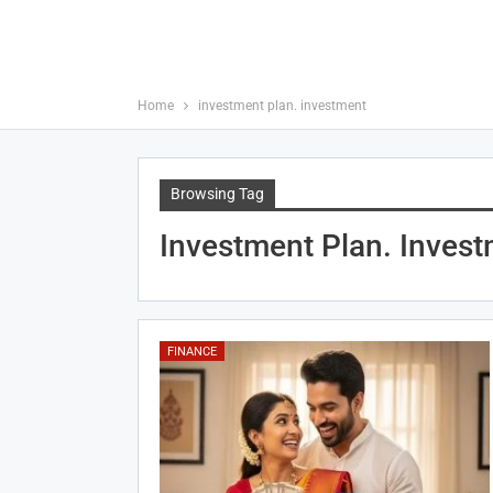
Home
investment plan. investment
Browsing Tag
Investment Plan. Inves
FINANCE