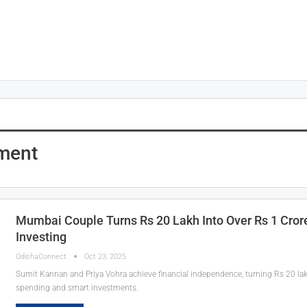
tment
Mumbai Couple Turns Rs 20 Lakh Into Over Rs 1 Cror
Investing
OdishaConnect
Oct 23, 2025
Sumit Kannan and Priya Vohra achieve financial independence, turning Rs 20 lakh
spending and smart investments.