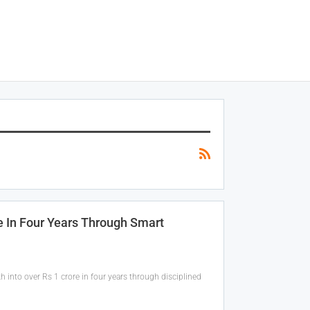
e In Four Years Through Smart
 into over Rs 1 crore in four years through disciplined