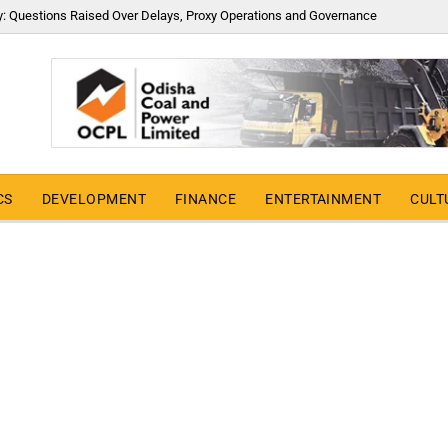
y: Questions Raised Over Delays, Proxy Operations and Governance
CS
DEVELOPMENT
FINANCE
ENTERTAINMENT
CULT