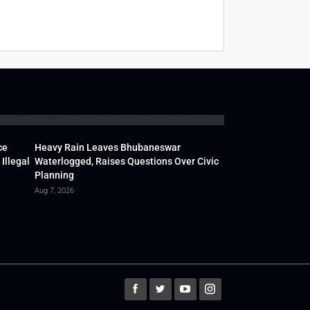
ce
Heavy Rain Leaves Bhubaneswar
Illegal
Waterlogged, Raises Questions Over Civic
Planning
Aug 7, 2026