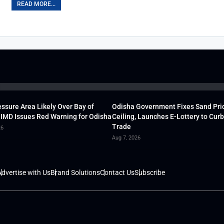
READ MORE...
ssure Area Likely Over Bay of
Odisha Government Fixes Sand Pri
 IMD Issues Red Warning for Odisha
Ceiling, Launches E-Lottery to Curb 
Trade
26
Aug 7, 2026
dvertise with Us
Brand Solutions
Contact Us
Subscribe