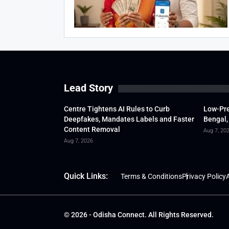
Lead Story
Centre Tightens AI Rules to Curb
Low-Pre
Deepfakes, Mandates Labels and Faster
Bengal,
Content Removal
Aug 7, 20
Aug 7, 2026
Quick Links:
Terms & Conditions
Privacy Policy
A
© 2026 - Odisha Connect. All Rights Reserved.