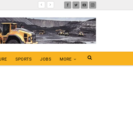
URE
SPORTS
JOBS
MORE