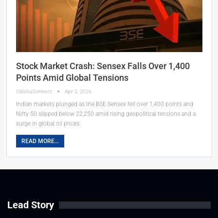
Stock Market Crash: Sensex Falls Over 1,400
Points Amid Global Tensions
OdishaConnect
Apr 2, 2026
Indian markets plunged as the BSE Sensex fell over 1,400 points and
Nifty 50 slipped below 22,250 amid rising geopolitical tensions and a
surge in global oil prices.
READ MORE...
Lead Story