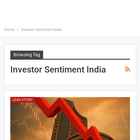
Home
investor sentiment India
Browsing Tag
Investor Sentiment India
LEAD STORY