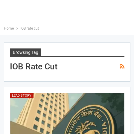
Home
IOB rate cut
Browsing Tag
IOB Rate Cut
LEAD STORY