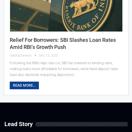
Relief For Borrowers: SBI Slashes Loan Rates
Amid RBI’s Growth Push
OdishaConnect
Dec 13, 2025
Following the RBI’s repo rate cut, SBI has lowered its lending rates,
making loans more affordable for borrowers, while fixed deposit rates
have also declined, impacting depositors’…
READ MORE...
Lead Story