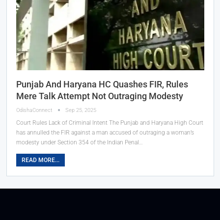
Punjab And Haryana HC Quashes FIR, Rules
Mere Talk Attempt Not Outraging Modesty
OdishaConnect
Sep 25, 2025
Court Rules Lack of Criminal Intent The Punjab and Haryana High Court
has annulled the FIR against a man accused of outraging a woman’s
modesty under Section 354 of the Indian Penal…
READ MORE...