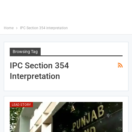
Home
IPC Section 354 interpretation
Browsing Tag
IPC Section 354
Interpretation
LEAD STORY