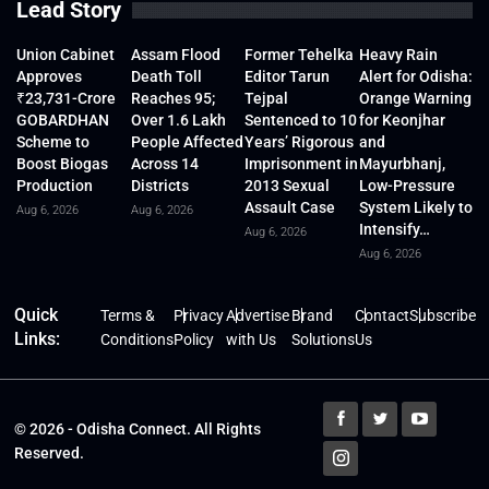
Lead Story
Union Cabinet
Assam Flood
Former Tehelka
Heavy Rain
Approves
Death Toll
Editor Tarun
Alert for Odisha:
₹23,731-Crore
Reaches 95;
Tejpal
Orange Warning
GOBARDHAN
Over 1.6 Lakh
Sentenced to 10
for Keonjhar
Scheme to
People Affected
Years’ Rigorous
and
Boost Biogas
Across 14
Imprisonment in
Mayurbhanj,
Production
Districts
2013 Sexual
Low-Pressure
Assault Case
System Likely to
Aug 6, 2026
Aug 6, 2026
Intensify…
Aug 6, 2026
Aug 6, 2026
Quick
Terms &
Privacy
Advertise
Brand
Contact
Subscribe
Links:
Conditions
Policy
with Us
Solutions
Us
© 2026 - Odisha Connect. All Rights
Reserved.