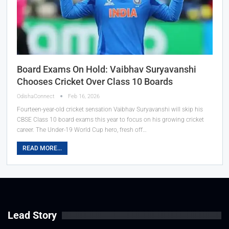
Board Exams On Hold: Vaibhav Suryavanshi
Chooses Cricket Over Class 10 Boards
OdishaConnect
Feb 16, 2026
Fourteen-year-old cricket sensation Vaibhav Suryavanshi will skip his
CBSE Class 10 board exams this year to focus on his growing cricket
career. The Under-19 World Cup hero, fresh off…
READ MORE...
Lead Story