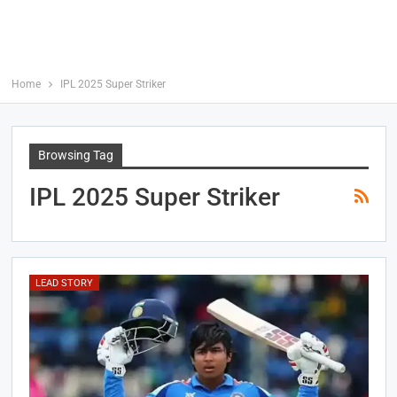
Home
IPL 2025 Super Striker
Browsing Tag
IPL 2025 Super Striker
LEAD STORY