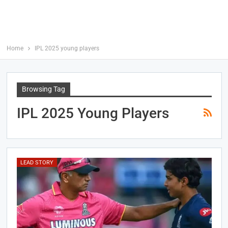
Home
IPL 2025 young players
Browsing Tag
IPL 2025 Young Players
LEAD STORY