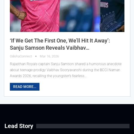
‘If We Get The First One, We’ll Hit It Away’:
Sanju Samson Reveals Vaibhav…
OdishaConnect
Mar 16, 2026
Rajasthan Royals captain Sanju Samson shared a humorous anecdote
about teenage prodigy Vaibhav Sooryavanshi during the BCCI Naman
Awards 2026, recalling the youngster’s fearless…
READ MORE...
Lead Story