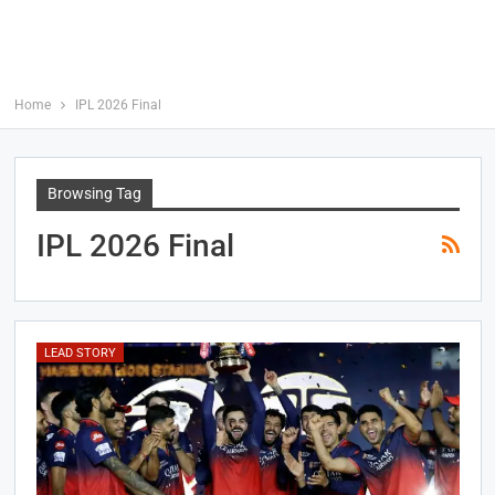
Home
IPL 2026 Final
Browsing Tag
IPL 2026 Final
LEAD STORY