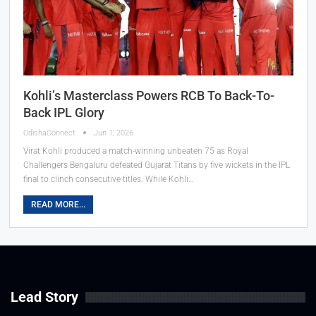
Kohli’s Masterclass Powers RCB To Back-To-
Back IPL Glory
OdishaConnect
Jun 1, 2026
Virat Kohli produced a match-winning unbeaten 75 as Royal
Challengers Bengaluru defeated Gujarat Titans by five wickets in the IPL
final to clinch consecutive titles. While Kohli…
READ MORE...
Lead Story