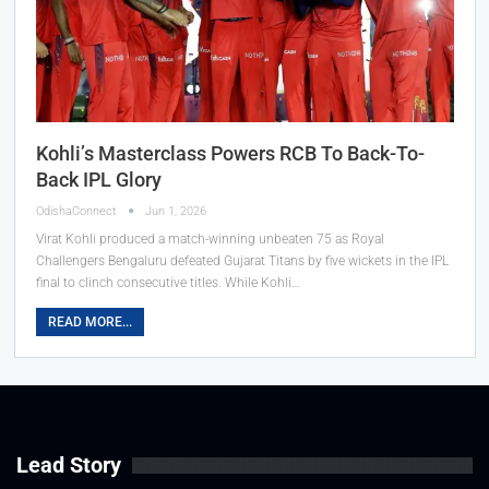
Kohli’s Masterclass Powers RCB To Back-To-
Back IPL Glory
OdishaConnect
Jun 1, 2026
Virat Kohli produced a match-winning unbeaten 75 as Royal
Challengers Bengaluru defeated Gujarat Titans by five wickets in the IPL
final to clinch consecutive titles. While Kohli…
READ MORE...
Lead Story