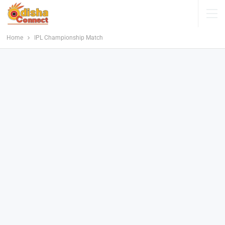
Home
IPL Championship Match