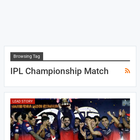
Browsing Tag
IPL Championship Match
LEAD STORY