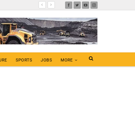
URE
SPORTS
JOBS
MORE