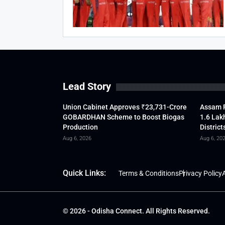
Lead Story
Union Cabinet Approves ₹23,731-Crore
Assam F
GOBARDHAN Scheme to Boost Biogas
1.6 Lak
Production
District
Aug 6, 2026
Aug 6, 20
Quick Links:
Terms & Conditions
Privacy Policy
A
© 2026 - Odisha Connect. All Rights Reserved.