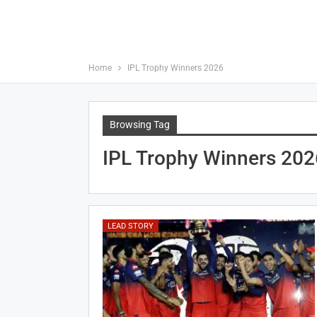
Home
IPL Trophy Winners 2026
Browsing Tag
IPL Trophy Winners 202
LEAD STORY