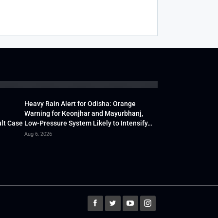
Heavy Rain Alert for Odisha: Orange
Warning for Keonjhar and Mayurbhanj,
lt Case
Low-Pressure System Likely to Intensify…
Aug 6, 2026