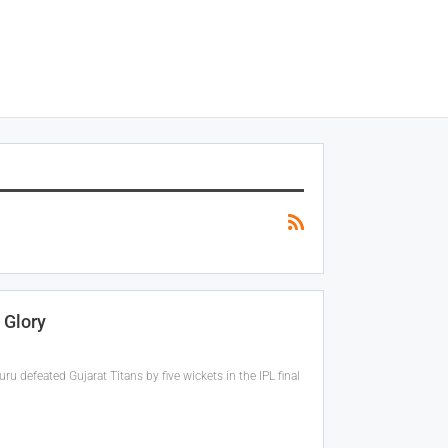
 Glory
 defeated Gujarat Titans by five wickets in the IPL final