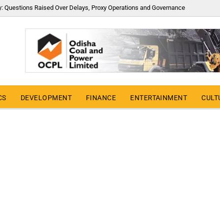
y: Questions Raised Over Delays, Proxy Operations and Governance
CS
DEVELOPMENT
FINANCE
ENTERTAINMENT
CULT