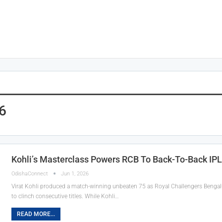
6
Kohli’s Masterclass Powers RCB To Back-To-Back IPL
OdishaConnect
Jun 1, 2026
Virat Kohli produced a match-winning unbeaten 75 as Royal Challengers Bengaluru
to clinch consecutive titles. While Kohli…
READ MORE...