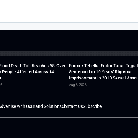
lood Death Toll Reaches 95; Over
Former Tehelka Editor Tarun Tejpal
h People Affected Across 14
Sentenced to 10 Years’ Rigorous
s
Imprisonment in 2013 Sexual Assau
26
Aug 6, 2026
dvertise with Us
Brand Solutions
Contact Us
Subscribe