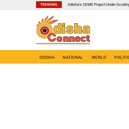
Odisha’s CDMS Project Under Scrutin
TRENDING
ODISHA
NATIONAL
WORLD
POLITI