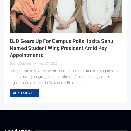
BJD Gears Up For Campus Polls: Ipsita Sahu
Named Student Wing President Amid Key
Appointments
OdishaConnect
Aug 27, 2025
Naveen Patnaik’s Big Move for Youth Politics In a bid to strengthen its
hold over the younger generation ahead of the upcoming student
organisation elections in Odisha, the Biju Janata…
READ MORE...