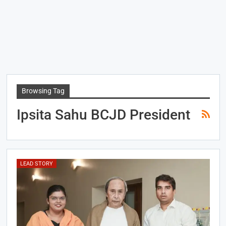
Browsing Tag
Ipsita Sahu BCJD President
LEAD STORY