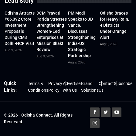
Lead Story
Odisha Attracts
DCM Pravati
PM Modi
Odisha Braces
₹66,392 Crore
Parida Stresses
Speaks to JD
for Heavy Rain,
Investment
Strengthening
Vance,
4 Districts
Proposals
Women-Led
Discusses
Under Orange
During CM’s
Enterprises at
Strengthening
Alert
Delhi-NCR Visit
Mission Shakti
India-US
Aug 9, 2026
Review
Strategic
Aug 9, 2026
Partnership
Aug 9, 2026
Aug 9, 2026
Quick
Terms &
Privacy
Advertise
Brand
Contact
Subscribe
Links:
Conditions
Policy
with Us
Solutions
Us
© 2026 - Odisha Connect. All Rights
Reserved.