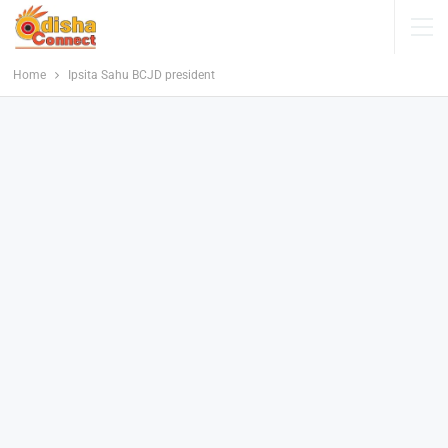
Home
Ipsita Sahu BCJD president