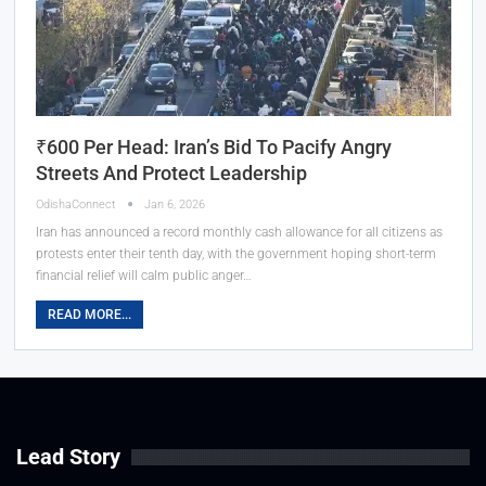
₹600 Per Head: Iran’s Bid To Pacify Angry
Streets And Protect Leadership
OdishaConnect
Jan 6, 2026
Iran has announced a record monthly cash allowance for all citizens as
protests enter their tenth day, with the government hoping short-term
financial relief will calm public anger…
READ MORE...
Lead Story