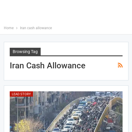
Home
Iran cash allowance
Browsing Tag
Iran Cash Allowance
LEAD STORY