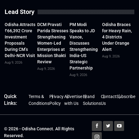
Lead Story
Odisha Attracts
DCM Pravati
PM Modi
Odisha Braces
₹66,392 Crore
Parida Stresses
Speaks to JD
for Heavy Rain,
Investment
Strengthening
Vance,
4 Districts
Proposals
Women-Led
Discusses
Under Orange
During CM’s
Enterprises at
Strengthening
Alert
Delhi-NCR Visit
Mission Shakti
India-US
Aug 9, 2026
Review
Strategic
Aug 9, 2026
Partnership
Aug 9, 2026
Aug 9, 2026
Quick
Terms &
Privacy
Advertise
Brand
Contact
Subscribe
Links:
Conditions
Policy
with Us
Solutions
Us
© 2026 - Odisha Connect. All Rights
Reserved.