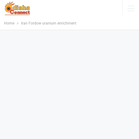
Home
Iran Fordow uranium enrichment