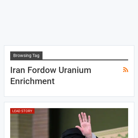
Browsing Tag
Iran Fordow Uranium
Enrichment
LEAD STORY