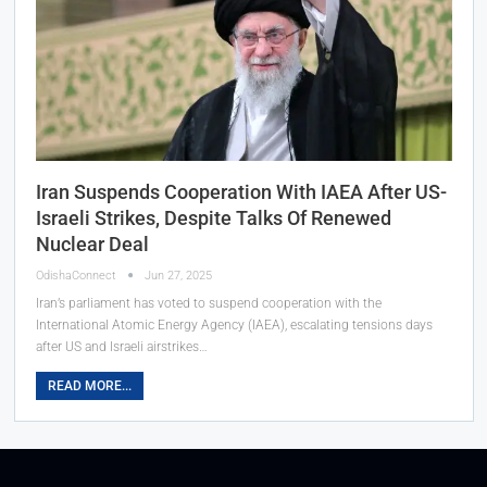
Iran Suspends Cooperation With IAEA After US-
Israeli Strikes, Despite Talks Of Renewed
Nuclear Deal
OdishaConnect
Jun 27, 2025
Iran’s parliament has voted to suspend cooperation with the
International Atomic Energy Agency (IAEA), escalating tensions days
after US and Israeli airstrikes…
READ MORE...