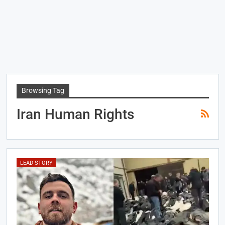
Browsing Tag
Iran Human Rights
LEAD STORY