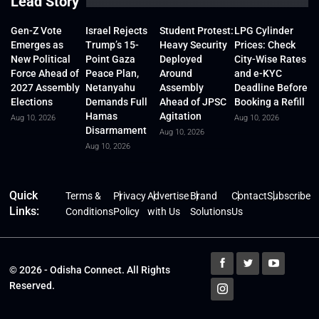
Lead Story
Gen-Z Vote
Israel Rejects
Student Protest:
LPG Cylinder
Emerges as
Trump’s 15-
Heavy Security
Prices: Check
New Political
Point Gaza
Deployed
City-Wise Rates
Force Ahead of
Peace Plan,
Around
and e-KYC
2027 Assembly
Netanyahu
Assembly
Deadline Before
Elections
Demands Full
Ahead of JPSC
Booking a Refill
Hamas
Agitation
Aug 10, 2026
Aug 10, 2026
Disarmament
Aug 10, 2026
Aug 10, 2026
Quick
Terms &
Privacy
Advertise
Brand
Contact
Subscribe
Links:
Conditions
Policy
with Us
Solutions
Us
© 2026 - Odisha Connect. All Rights
Reserved.