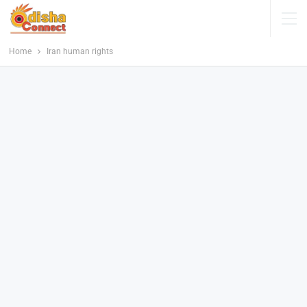
Home
Iran human rights