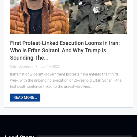
First Protest-Linked Execution Looms In Iran:
Who Is Erfan Soltani, And Why Trump Is
Sounding The…
OdishaConnect
Jan 14, 2026
Iran’s nationwide anti-government protests have entered their third
week, with the impending execution of 26-year-old Erfan Soltani—the
first death sentence linked to the unrest—drawing…
READ MORE...