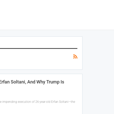
 Erfan Soltani, And Why Trump Is
the impending execution of 26-year-old Erfan Soltani—the