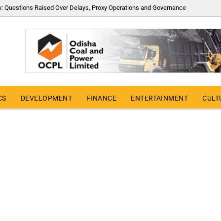
y: Questions Raised Over Delays, Proxy Operations and Governance
CS
DEVELOPMENT
FINANCE
ENTERTAINMENT
CULT