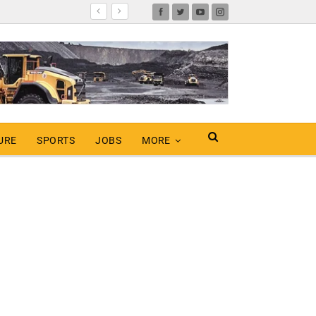
URE
SPORTS
JOBS
MORE