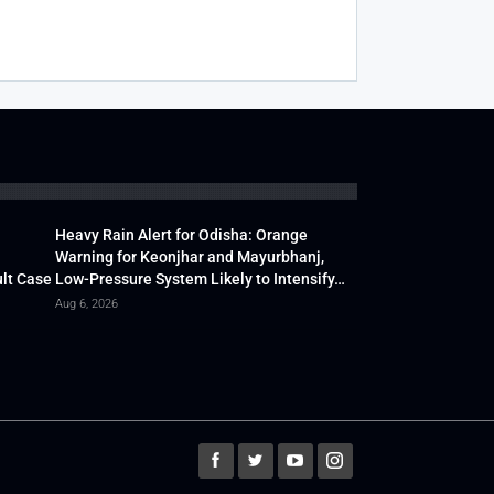
Heavy Rain Alert for Odisha: Orange
Warning for Keonjhar and Mayurbhanj,
lt Case
Low-Pressure System Likely to Intensify…
Aug 6, 2026