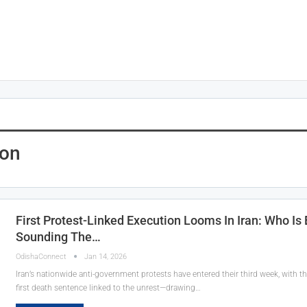
ion
First Protest-Linked Execution Looms In Iran: Who Is
Sounding The…
OdishaConnect
Jan 14, 2026
Iran’s nationwide anti-government protests have entered their third week, with 
first death sentence linked to the unrest—drawing…