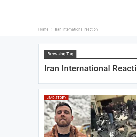
Home
Iran international reaction
Browsing Tag
Iran International React
LEAD STORY