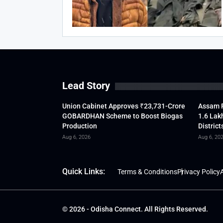
Lead Story
Union Cabinet Approves ₹23,731-Crore
Assam F
GOBARDHAN Scheme to Boost Biogas
1.6 Lak
Production
District
Aug 6, 2026
Aug 6, 20
Quick Links:
Terms & Conditions
Privacy Policy
A
© 2026 - Odisha Connect. All Rights Reserved.