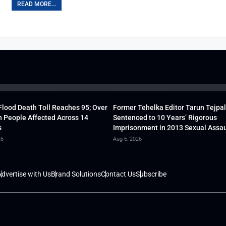
READ MORE...
lood Death Toll Reaches 95; Over
Former Tehelka Editor Tarun Tejpal
h People Affected Across 14
Sentenced to 10 Years’ Rigorous
s
Imprisonment in 2013 Sexual Assau
26
Aug 6, 2026
dvertise with Us
Brand Solutions
Contact Us
Subscribe