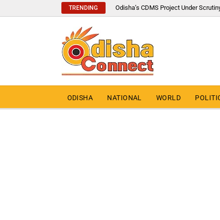
Odisha’s CDMS Project Under Scrutin
TRENDING
ODISHA
NATIONAL
WORLD
POLITI