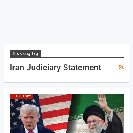
Browsing Tag
Iran Judiciary Statement
LEAD STORY