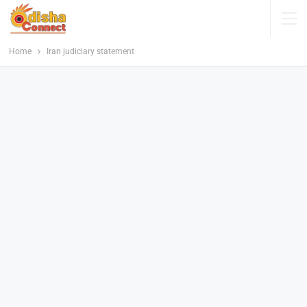
Home
Iran judiciary statement