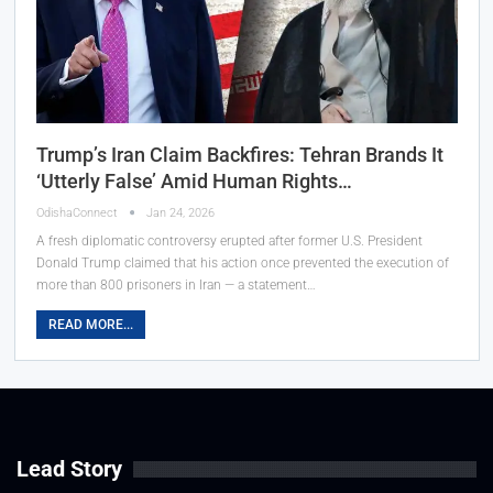
Trump’s Iran Claim Backfires: Tehran Brands It
‘Utterly False’ Amid Human Rights…
OdishaConnect
Jan 24, 2026
A fresh diplomatic controversy erupted after former U.S. President
Donald Trump claimed that his action once prevented the execution of
more than 800 prisoners in Iran — a statement…
READ MORE...
Lead Story