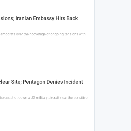
ions; Iranian Embassy Hits Back
emocrats over their coverage of ongoing tensions with
lear Site; Pentagon Denies Incident
forces shot down a US military aircraft near the sensitive