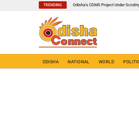
Odisha’s CDMS Project Under Scrutin
TRENDING
ODISHA
NATIONAL
WORLD
POLITI