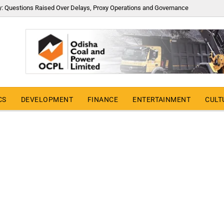
y: Questions Raised Over Delays, Proxy Operations and Governance
CS
DEVELOPMENT
FINANCE
ENTERTAINMENT
CULT