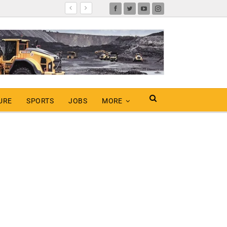
URE
SPORTS
JOBS
MORE