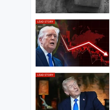
LEAD STORY
LEAD STORY