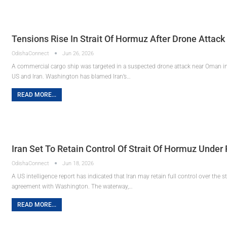
Tensions Rise In Strait Of Hormuz After Drone Attack
OdishaConnect
Jun 26, 2026
A commercial cargo ship was targeted in a suspected drone attack near Oman in 
US and Iran. Washington has blamed Iran’s…
READ MORE...
Iran Set To Retain Control Of Strait Of Hormuz Unde
OdishaConnect
Jun 18, 2026
A US intelligence report has indicated that Iran may retain full control over the
agreement with Washington. The waterway,…
READ MORE...