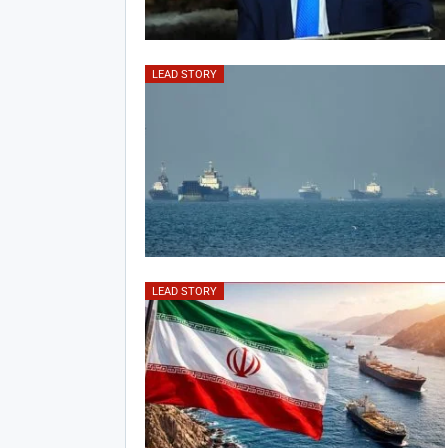
LEAD STORY
LEAD STORY