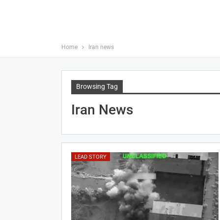
Home
Iran news
Browsing Tag
Iran News
LEAD STORY