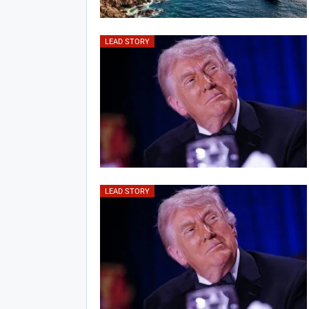
LEAD STORY
LEAD STORY