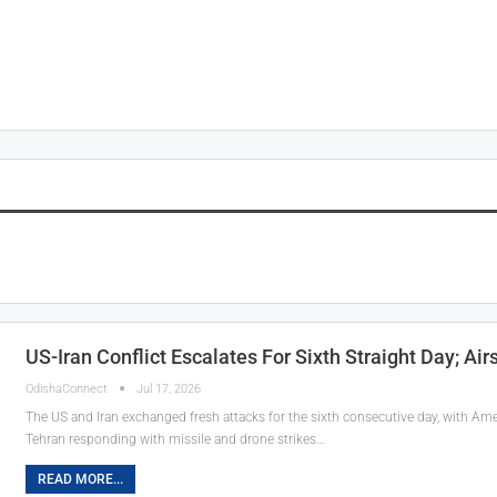
US-Iran Conflict Escalates For Sixth Straight Day; Air
OdishaConnect
Jul 17, 2026
The US and Iran exchanged fresh attacks for the sixth consecutive day, with Ameri
Tehran responding with missile and drone strikes…
READ MORE...