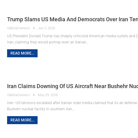
Trump Slams US Media And Democrats Over Iran Tens
OdishaConnect
Jun 2, 2026
US President Donald Trump has sharply criticized American media outlets and D
Iran, claiming they would portray even an Iranian…
READ MORE...
Iran Claims Downing Of US Aircraft Near Bushehr Nuc
OdishaConnect
May 29, 2026
Iran–US tensions escalated after Iranian state media claimed that its air defense 
Bushehr nuclear facility in southern Iran.…
READ MORE...