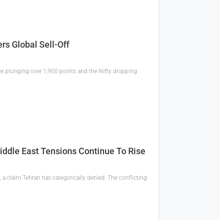
rs Global Sell-Off
ex plunging over 1,900 points and the Nifty dropping
iddle East Tensions Continue To Rise
a claim Tehran has categorically denied. The conflicting