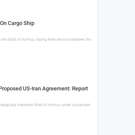
 On Cargo Ship
the Strait of Hormuz, raising fresh tensions between the
r Proposed US-Iran Agreement: Report
 strategically important Strait of Hormuz under a proposed