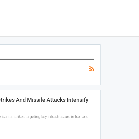
strikes And Missile Attacks Intensify
can airstrikes targeting key infrastructure in Iran and