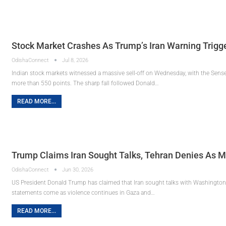
Stock Market Crashes As Trump’s Iran Warning Trigge
OdishaConnect
Jul 8, 2026
Indian stock markets witnessed a massive sell-off on Wednesday, with the Sens
more than 550 points. The sharp fall followed Donald…
READ MORE...
Trump Claims Iran Sought Talks, Tehran Denies As M
OdishaConnect
Jun 30, 2026
US President Donald Trump has claimed that Iran sought talks with Washington, 
statements come as violence continues in Gaza and…
READ MORE...