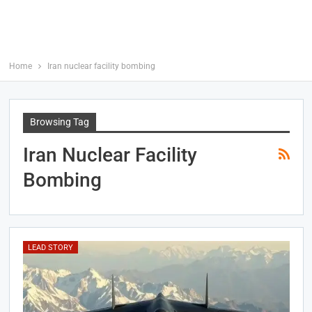
Home
Iran nuclear facility bombing
Browsing Tag
Iran Nuclear Facility
Bombing
LEAD STORY