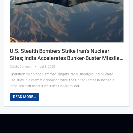
U.S. Stealth Bombers Strike Iran’s Nuclear
Sites; India Accelerates Bunker-Buster Missile…
OdishaConnect
Jul 1, 2025
Operation 'Midnight Hammer' Targets Iran’s Underground Nuclear
Facilities In a dramatic show of force, the United States launched a
large-scale air assault on Iran’s underground…
READ MORE...