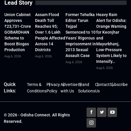
Lead Story
Union Cabinet
Assam Flood
Former Tehelka
Heavy Rain
Approves
Death Toll
Editor Tarun
Alert for Odisha:
₹23,731-Crore
Reaches 95;
Tejpal
Orange Warning
GOBARDHAN
Over 1.6 Lakh
Sentenced to 10
for Keonjhar
Scheme to
People Affected
Years’ Rigorous
and
Boost Biogas
Across 14
Imprisonment in
Mayurbhanj,
Production
Districts
2013 Sexual
Low-Pressure
Assault Case
System Likely to
Aug 6, 2026
Aug 6, 2026
Intensify…
Aug 6, 2026
Aug 6, 2026
Quick
Terms &
Privacy
Advertise
Brand
Contact
Subscribe
Links:
Conditions
Policy
with Us
Solutions
Us
© 2026 - Odisha Connect. All Rights
Reserved.