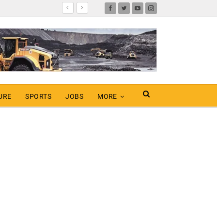
URE
SPORTS
JOBS
MORE