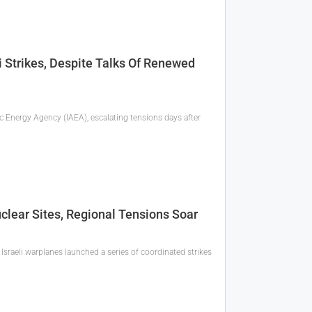
i Strikes, Despite Talks Of Renewed
c Energy Agency (IAEA), escalating tensions days after
Nuclear Sites, Regional Tensions Soar
Israeli warplanes launched a series of coordinated strikes