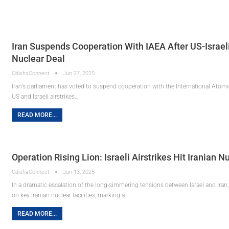
Iran Suspends Cooperation With IAEA After US-Israel
Nuclear Deal
OdishaConnect
Jun 27, 2025
Iran’s parliament has voted to suspend cooperation with the International Atomi
US and Israeli airstrikes…
READ MORE...
Operation Rising Lion: Israeli Airstrikes Hit Iranian 
OdishaConnect
Jun 13, 2025
In a dramatic escalation of the long-simmering tensions between Israel and Iran, 
on key Iranian nuclear facilities, marking a…
READ MORE...