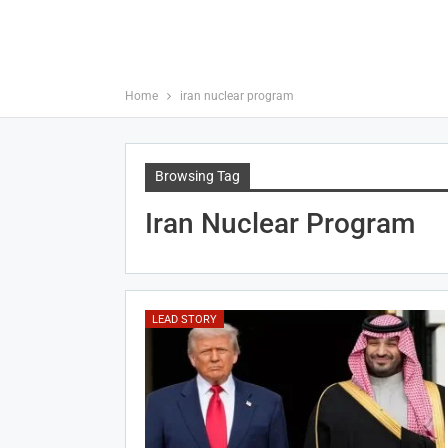
Home
iran nuclear program
Browsing Tag
Iran Nuclear Program
LEAD STORY