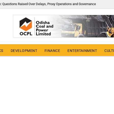
y: Questions Raised Over Delays, Proxy Operations and Governance
CS
DEVELOPMENT
FINANCE
ENTERTAINMENT
CULT