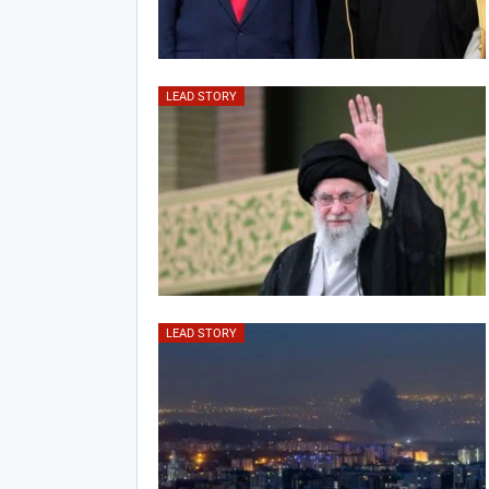
LEAD STORY
LEAD STORY