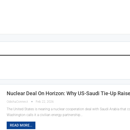
Nuclear Deal On Horizon: Why US-Saudi Tie-Up Raise
OdishaConnect
Feb 22, 2026
The United States is nearing a nuclear cooperation deal with Saudi Arabia that 
Washington calls it a civilian energy partnership…
READ MORE...