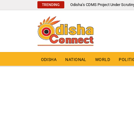
Odisha’s CDMS Project Under Scrutin
TRENDING
ODISHA
NATIONAL
WORLD
POLITI