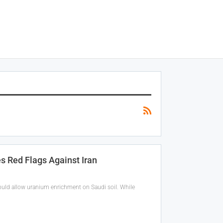
s Red Flags Against Iran
could allow uranium enrichment on Saudi soil. While