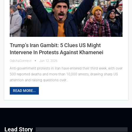
Trump’s Iran Gambit: 5 Clues US Might
Intervene In Protests Against Khamenei
OdishaConnect
Jan 12, 2026
Anti-government protests in Iran have entered their third week, with over
500 reported deaths and more than 10,000 arrests, drawing sharp US
attention and raising questions over…
READ MORE...
Lead Story