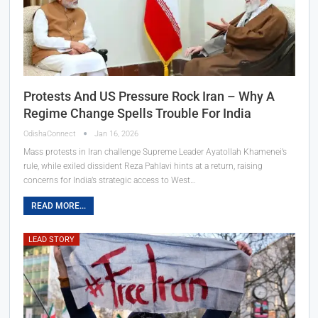
Protests And US Pressure Rock Iran – Why A
Regime Change Spells Trouble For India
OdishaConnect
Jan 16, 2026
Mass protests in Iran challenge Supreme Leader Ayatollah Khamenei’s
rule, while exiled dissident Reza Pahlavi hints at a return, raising
concerns for India’s strategic access to West…
READ MORE...
LEAD STORY