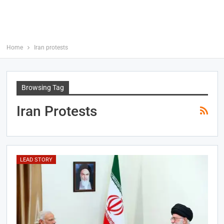
Home
Iran protests
Browsing Tag
Iran Protests
LEAD STORY