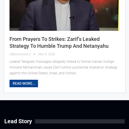
From Prayers To Strikes: Zarif’s Leaked
Strategy To Humble Trump And Netanyahu
OdishaConnect
Mar 8, 2026
Leaked Telegram messages allegedly linked to former Iranian foreign
minister Mohammad Javad Zarif outline a potential retaliation strategy
against the United States, Israel, and United…
READ MORE...
Lead Story