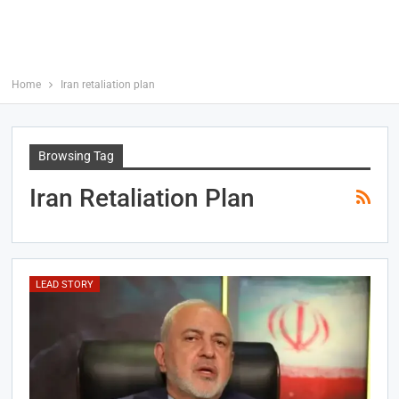
Home
Iran retaliation plan
Browsing Tag
Iran Retaliation Plan
LEAD STORY