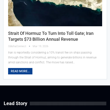
Strait Of Hormuz To Turn Into Toll Gate; Iran
Targets $73 Billion Annual Revenue
OdishaConnect
Mar 19, 2026
Iran is reportedly considering a 10% transit fee on ships passing
through the Strait of Hormuz, aiming to generate billions in revenue
amid sanctions and conflict. The move has raised…
READ MORE...
Lead Story