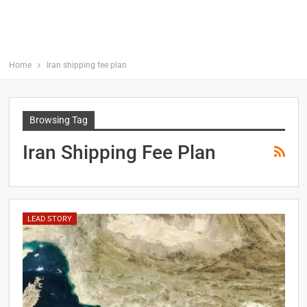
Home
Iran shipping fee plan
Browsing Tag
Iran Shipping Fee Plan
LEAD STORY