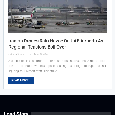
Iranian Drones Rain Havoc On UAE Airports As
Regional Tensions Boil Over
OdishaConnect
Mar 8, 2026
A suspected Iranian drone attack near Dubai International Airport forced
the UAE to shut down its airspace, causing major flight disruptions and
injuring four airport staff. The strike…
READ MORE...
Lead Story