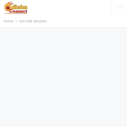
Home
Iran UAE tensions