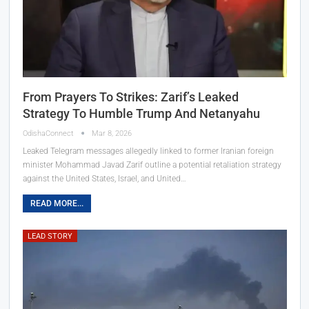
From Prayers To Strikes: Zarif’s Leaked
Strategy To Humble Trump And Netanyahu
OdishaConnect
Mar 8, 2026
Leaked Telegram messages allegedly linked to former Iranian foreign
minister Mohammad Javad Zarif outline a potential retaliation strategy
against the United States, Israel, and United…
READ MORE...
LEAD STORY