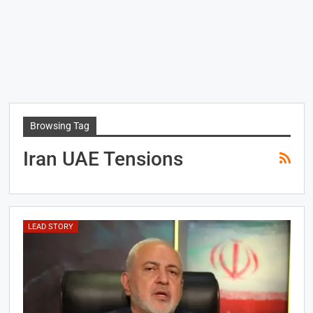
Browsing Tag
Iran UAE Tensions
LEAD STORY