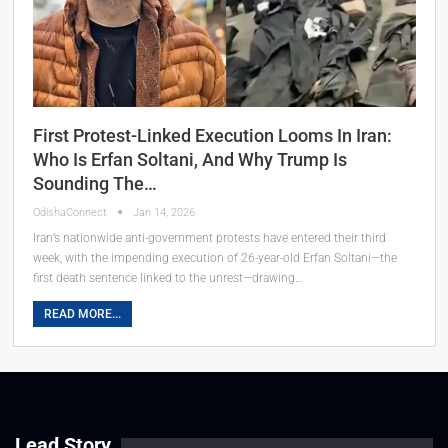
First Protest-Linked Execution Looms In Iran:
Who Is Erfan Soltani, And Why Trump Is
Sounding The…
OdishaConnect
Jan 14, 2026
Iran’s nationwide anti-government protests have entered their third
week, with the impending execution of 26-year-old Erfan Soltani—the
first death sentence linked to the unrest—drawing…
READ MORE...
Lead Story