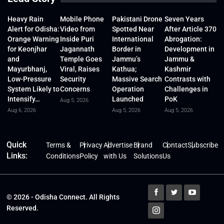
Heavy Rain
Mobile Phone
Pakistani Drone
Seven Years
Alert for Odisha:
Video from
Spotted Near
After Article 370
Orange Warning
Inside Puri
International
Abrogation:
for Keonjhar
Jagannath
Border in
Development in
and
Temple Goes
Jammu’s
Jammu &
Mayurbhanj,
Viral, Raises
Kathua;
Kashmir
Low-Pressure
Security
Massive Search
Contrasts with
System Likely to
Concerns
Operation
Challenges in
Intensify…
Launched
PoK
Aug 5, 2026
Aug 6, 2026
Aug 5, 2026
Aug 5, 2026
Quick
Terms &
Privacy
Advertise
Brand
Contact
Subscribe
Links:
Conditions
Policy
with Us
Solutions
Us
© 2026 - Odisha Connect. All Rights
Reserved.