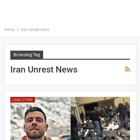
Home
Iran unrest news
Browsing Tag
Iran Unrest News
LEAD STORY