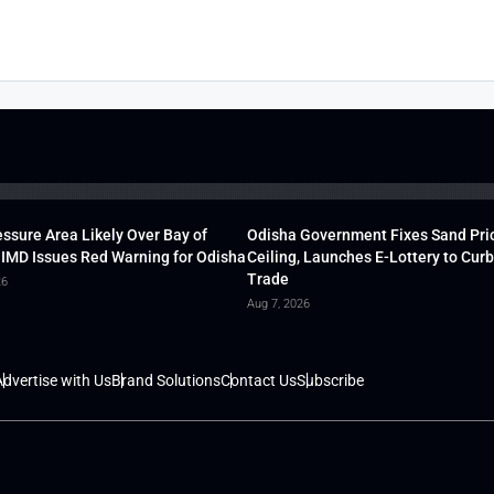
ssure Area Likely Over Bay of
Odisha Government Fixes Sand Pri
 IMD Issues Red Warning for Odisha
Ceiling, Launches E-Lottery to Curb 
Trade
26
Aug 7, 2026
dvertise with Us
Brand Solutions
Contact Us
Subscribe