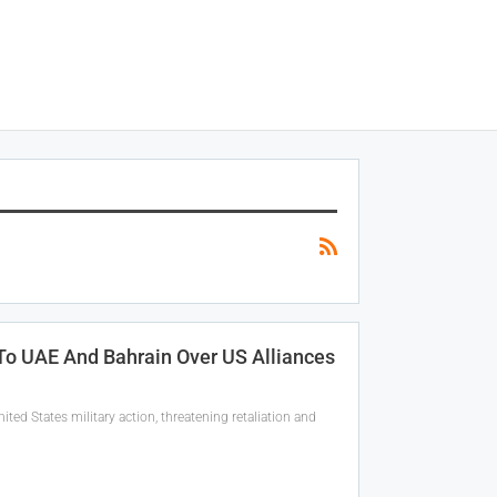
 To UAE And Bahrain Over US Alliances
ed States military action, threatening retaliation and