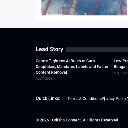
Lead Story
Centre Tightens AI Rules to Curb
Low-Pre
Deepfakes, Mandates Labels and Faster
Bengal,
Content Removal
Aug 7, 20
Aug 7, 2026
Quick Links:
Terms & Conditions
Privacy Policy
A
© 2026 - Odisha Connect. All Rights Reserved.