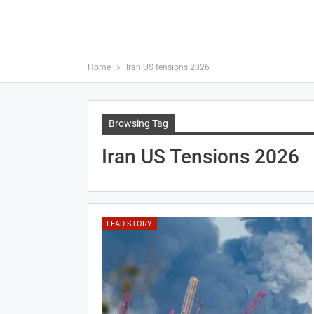
Home
Iran US tensions 2026
Browsing Tag
Iran US Tensions 2026
LEAD STORY