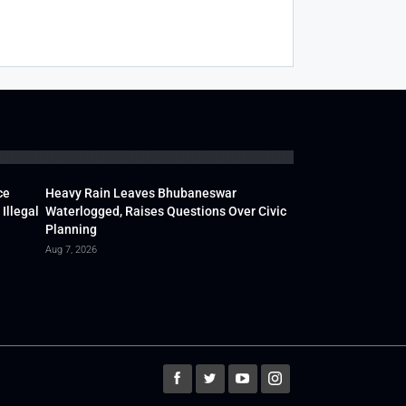
ce
Heavy Rain Leaves Bhubaneswar
Illegal
Waterlogged, Raises Questions Over Civic
Planning
Aug 7, 2026