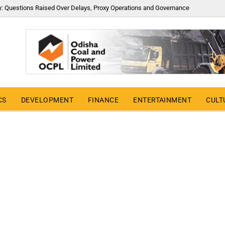
y: Questions Raised Over Delays, Proxy Operations and Governance
CS
DEVELOPMENT
FINANCE
ENTERTAINMENT
CULT