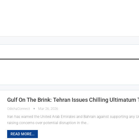
Gulf On The Brink: Tehran Issues Chilling Ultimatum
OdishaConnect
Mar 26, 2026
Iran has warned the United Arab Emirates and Bahrain against supporting any Unit
raising concerns over potential disruption in the…
READ MORE...