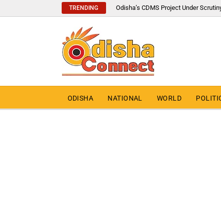
Odisha’s CDMS Project Under Scrutin
TRENDING
ODISHA
NATIONAL
WORLD
POLITI