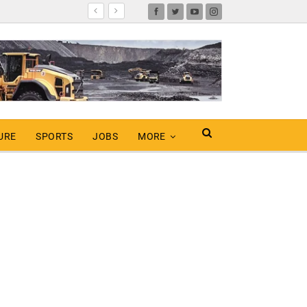
URE
SPORTS
JOBS
MORE