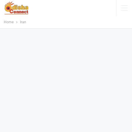
Home
Iran