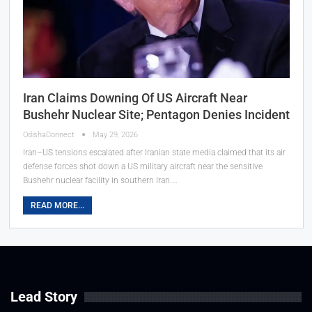
Iran Claims Downing Of US Aircraft Near
Bushehr Nuclear Site; Pentagon Denies Incident
OdishaConnect
May 29, 2026
Iran–US tensions escalated after Iranian state media claimed that its air
defense forces shot down a US military aircraft near the sensitive
Bushehr nuclear facility in southern Iran.…
READ MORE...
Lead Story