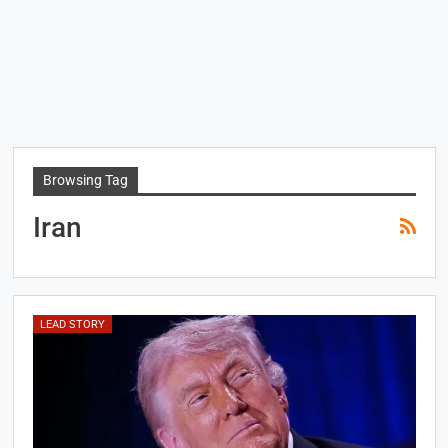
Browsing Tag
Iran
LEAD STORY