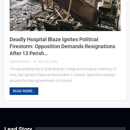
Deadly Hospital Blaze Ignites Political
Firestorm: Opposition Demands Resignations
After 13 Perish…
OdishaConnect
Mar 20, 2026
The devastating fire at SCB Medical College and Hospital, claiming 13
lives, has ignited a fierce political battle in Odisha. Opposition parties
accuse the state government of criminal…
READ MORE...
Lead Story