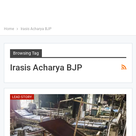
Home
Irasis Acharya BJP
Browsing Tag
Irasis Acharya BJP
LEAD STORY