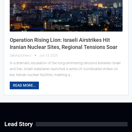
Operation Rising Lion: Israeli Airstrikes Hit
Iranian Nuclear Sites, Regional Tensions Soar
OdishaConnect
Jun 13, 2025
In a dramatic escalation of the long-simmering tensions between Israel
and Iran, Israeli warplanes launched a series of coordinated strikes on
key Iranian nuclear facilities, marking a…
READ MORE...
Lead Story