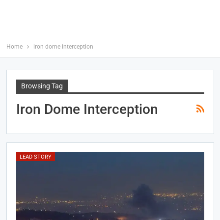
Home
iron dome interception
Browsing Tag
Iron Dome Interception
LEAD STORY