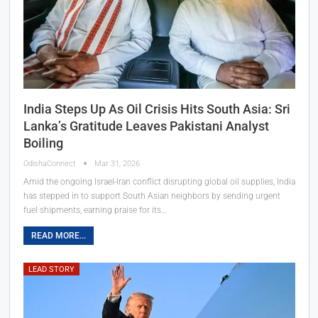
India Steps Up As Oil Crisis Hits South Asia: Sri
Lanka’s Gratitude Leaves Pakistani Analyst
Boiling
OdishaConnect
Mar 31, 2026
Amid the ongoing Israel-Iran conflict disrupting global oil supplies, India
has stepped in to support South Asian neighbors by sending urgent
fuel shipments, earning praise for its…
READ MORE...
LEAD STORY