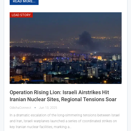
READ MORE...
LEAD STORY
Operation Rising Lion: Israeli Airstrikes Hit
Iranian Nuclear Sites, Regional Tensions Soar
OdishaConnect
Jun 13, 2025
In a dramatic escalation of the long-simmering tensions between Israel
and Iran, Israeli warplanes launched a series of coordinated strikes on
key Iranian nuclear facilities, marking a…