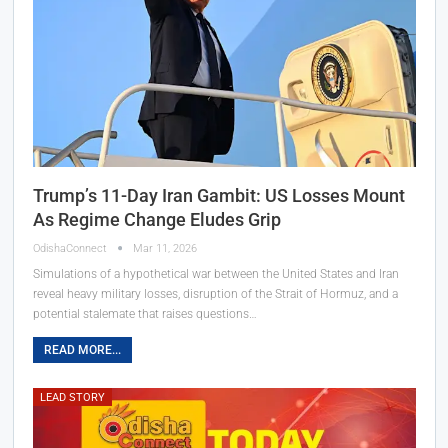
Trump’s 11-Day Iran Gambit: US Losses Mount
As Regime Change Eludes Grip
OdishaConnect
Mar 11, 2026
Simulations of a hypothetical war between the United States and Iran
reveal heavy military losses, disruption of the Strait of Hormuz, and a
potential stalemate that raises questions…
READ MORE...
LEAD STORY