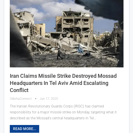
Iran Claims Missile Strike Destroyed Mossad
Headquarters In Tel Aviv Amid Escalating
Conflict
OdishaConnect
Jun 17, 2025
The Iranian Revolutionary Guards Corps (IRGC) has claimed
responsibility for a major missile strike on Monday, targeting what it
described as the Mossad's central headquarters in Tel…
READ MORE...