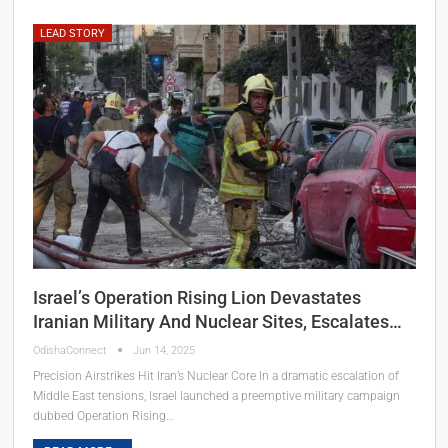
LEAD STORY
Israel’s Operation Rising Lion Devastates
Iranian Military And Nuclear Sites, Escalates…
OdishaConnect
Jun 14, 2025
Precision Airstrikes Hit Iran’s Nuclear Core In a dramatic escalation of
Middle East tensions, Israel launched a preemptive military campaign
dubbed Operation Rising…