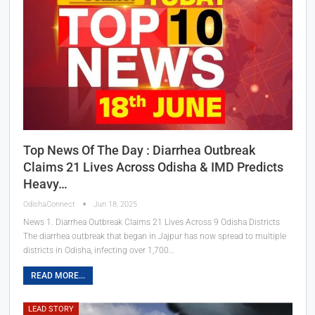
Top News Of The Day : Diarrhea Outbreak
Claims 21 Lives Across Odisha & IMD Predicts
Heavy…
OdishaConnect
Jun 18, 2025
News 1. Diarrhea Outbreak Claims 21 Lives Across 9 Odisha Districts
The diarrhea outbreak that began in Jajpur has now spread to multiple
districts in Odisha, infecting over 1,700…
READ MORE...
LEAD STORY