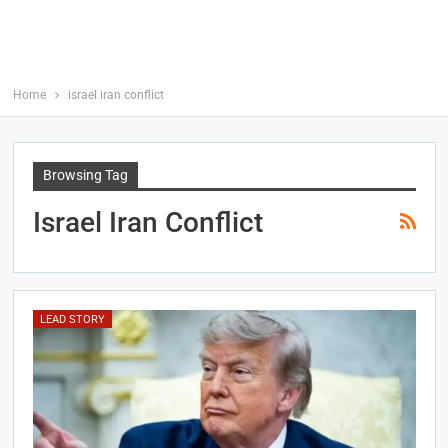
Home
israel iran conflict
Browsing Tag
Israel Iran Conflict
LEAD STORY