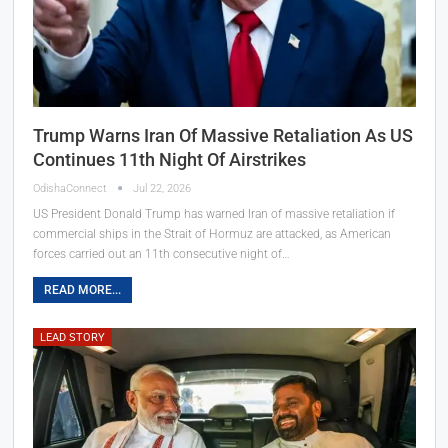
Trump Warns Iran Of Massive Retaliation As US
Continues 11th Night Of Airstrikes
OdishaConnect
Jul 22, 2026
US President Donald Trump has warned Iran of massive retaliation if
commercial ships in the Strait of Hormuz are attacked, as American
forces carried out an 11th consecutive night of…
READ MORE...
LEAD STORY