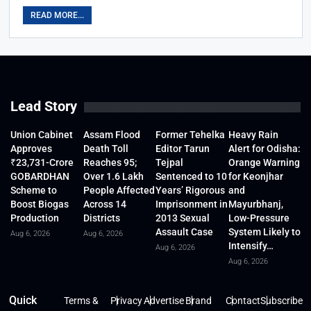
READ MORE...
Lead Story
Union Cabinet
Assam Flood
Former Tehelka
Heavy Rain
Approves
Death Toll
Editor Tarun
Alert for Odisha:
₹23,731-Crore
Reaches 95;
Tejpal
Orange Warning
GOBARDHAN
Over 1.6 Lakh
Sentenced to 10
for Keonjhar
Scheme to
People Affected
Years’ Rigorous
and
Boost Biogas
Across 14
Imprisonment in
Mayurbhanj,
Production
Districts
2013 Sexual
Low-Pressure
Assault Case
System Likely to
Aug 6, 2026
Aug 6, 2026
Intensify…
Aug 6, 2026
Aug 6, 2026
Quick
Terms &
Privacy
Advertise
Brand
Contact
Subscribe