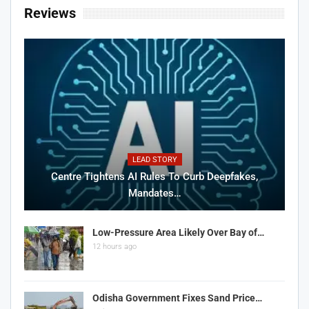
Reviews
LEAD STORY
Centre Tightens AI Rules To Curb Deepfakes,
Mandates…
Low-Pressure Area Likely Over Bay of…
12 hours ago
Odisha Government Fixes Sand Price…