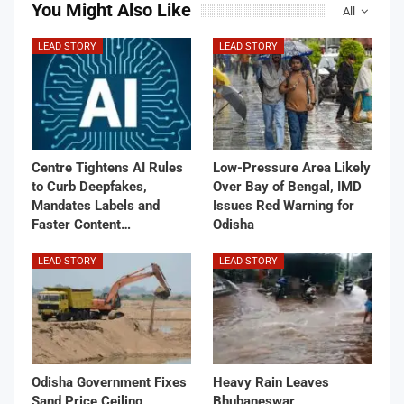
You Might Also Like
All
LEAD STORY
LEAD STORY
Centre Tightens AI Rules
Low-Pressure Area Likely
to Curb Deepfakes,
Over Bay of Bengal, IMD
Mandates Labels and
Issues Red Warning for
Faster Content…
Odisha
LEAD STORY
LEAD STORY
Odisha Government Fixes
Heavy Rain Leaves
Sand Price Ceiling,
Bhubaneswar