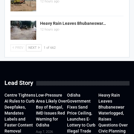
12 hours ago
Heavy Rain Leaves Bhubaneswar…
12 hours ago
PREV
NEXT
1 of 662
Lead Story
Centre Tightens
Low-Pressure
Odisha
Heavy Rain
AI Rules to Curb
Area Likely Over
Government
Leaves
Deepfakes,
Bay of Bengal,
Fixes Sand
Bhubaneswar
Mandates
IMD Issues Red
Price Ceiling,
Waterlogged,
Labels and
Warning for
Launches E-
Raises
Faster Content
Odisha
Lottery to Curb
Questions Over
Removal
Illegal Trade
Civic Planning
Aug 7, 2026