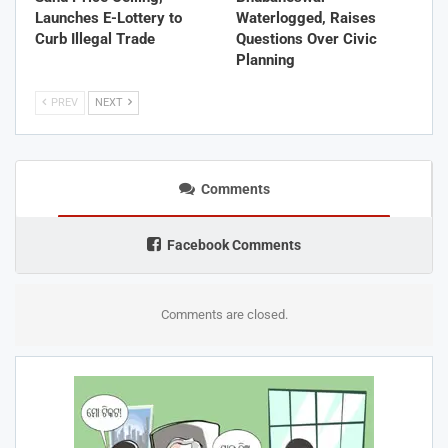
Launches E-Lottery to
Waterlogged, Raises
Curb Illegal Trade
Questions Over Civic
Planning
PREV
NEXT
Comments
Facebook Comments
Comments are closed.