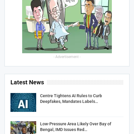
- Advertisement -
Latest News
Centre Tightens AI Rules to Curb
Deepfakes, Mandates Labels…
Low-Pressure Area Likely Over Bay of
Bengal, IMD Issues Red…