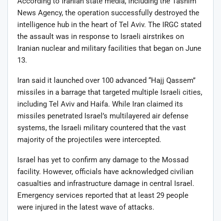
According to Iranian state media, including the Tasnim
News Agency, the operation successfully destroyed the
intelligence hub in the heart of Tel Aviv. The IRGC stated
the assault was in response to Israeli airstrikes on
Iranian nuclear and military facilities that began on June
13.
Iran said it launched over 100 advanced “Hajj Qassem”
missiles in a barrage that targeted multiple Israeli cities,
including Tel Aviv and Haifa. While Iran claimed its
missiles penetrated Israel’s multilayered air defense
systems, the Israeli military countered that the vast
majority of the projectiles were intercepted.
Israel has yet to confirm any damage to the Mossad
facility. However, officials have acknowledged civilian
casualties and infrastructure damage in central Israel.
Emergency services reported that at least 29 people
were injured in the latest wave of attacks.