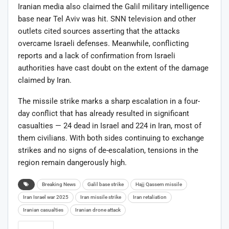
Iranian media also claimed the Galil military intelligence
base near Tel Aviv was hit. SNN television and other
outlets cited sources asserting that the attacks
overcame Israeli defenses. Meanwhile, conflicting
reports and a lack of confirmation from Israeli
authorities have cast doubt on the extent of the damage
claimed by Iran.
The missile strike marks a sharp escalation in a four-
day conflict that has already resulted in significant
casualties — 24 dead in Israel and 224 in Iran, most of
them civilians. With both sides continuing to exchange
strikes and no signs of de-escalation, tensions in the
region remain dangerously high.
Breaking News
Galil base strike
Hajj Qassem missile
Iran Israel war 2025
Iran missile strike
Iran retaliation
Iranian casualties
Iranian drone attack