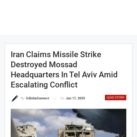
Iran Claims Missile Strike
Destroyed Mossad
Headquarters In Tel Aviv Amid
Escalating Conflict
LEAD STORY
On
Jun 17, 2025
By
OdishaConnect