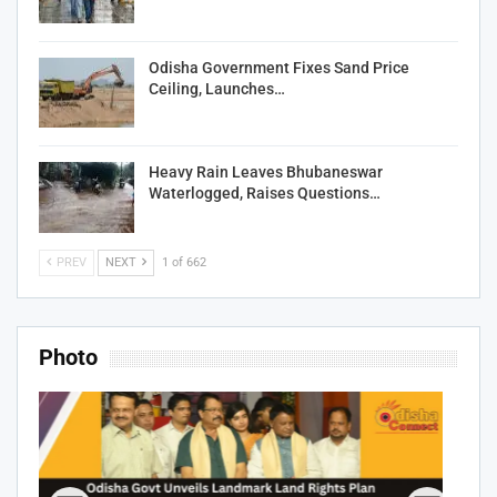
Odisha Government Fixes Sand Price
Ceiling, Launches…
Heavy Rain Leaves Bhubaneswar
Waterlogged, Raises Questions…
PREV
NEXT
1 of 662
Photo