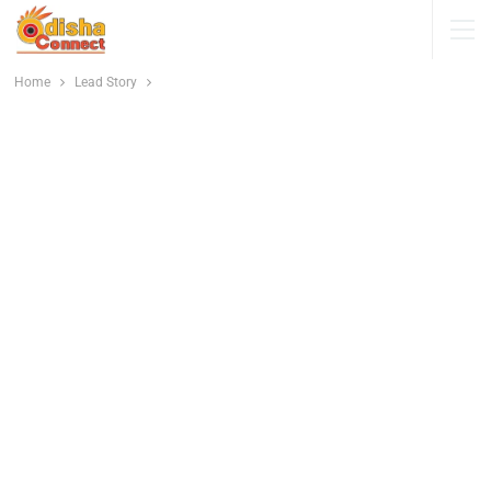
Home
Lead Story