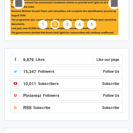
1
2
3
4
5
9,876
Likes
Like our page
15,347
Followers
Follow Us
10,011
Subscribers
Subscribe
Pinterest
Followers
Follow Us
RSS
Subscribe
Subscribe