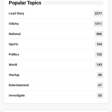
Popular Topics
Lead Story
2277
Odisha
1311
National
806
Sports
164
Politics
152
World
143
Startup
89
Entertainment
67
Investigate
62