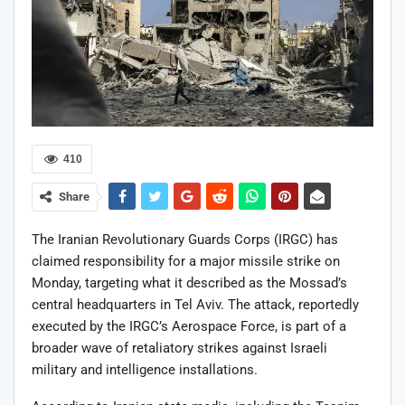
410
Share
The Iranian Revolutionary Guards Corps (IRGC) has
claimed responsibility for a major missile strike on
Monday, targeting what it described as the Mossad’s
central headquarters in Tel Aviv. The attack, reportedly
executed by the IRGC’s Aerospace Force, is part of a
broader wave of retaliatory strikes against Israeli
military and intelligence installations.