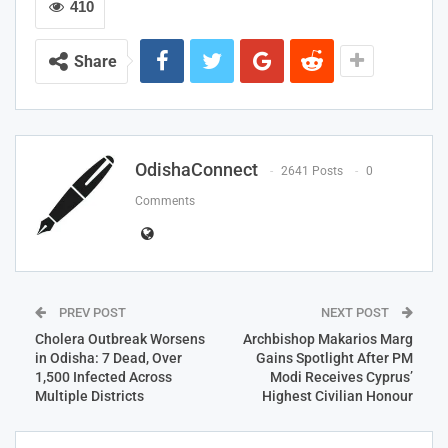
410
Share
OdishaConnect
2641 Posts
0
Comments
PREV POST
NEXT POST
Cholera Outbreak Worsens
Archbishop Makarios Marg
in Odisha: 7 Dead, Over
Gains Spotlight After PM
1,500 Infected Across
Modi Receives Cyprus’
Multiple Districts
Highest Civilian Honour