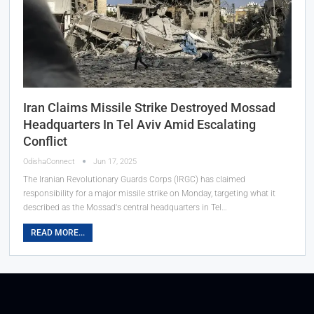
Iran Claims Missile Strike Destroyed Mossad
Headquarters In Tel Aviv Amid Escalating
Conflict
OdishaConnect
Jun 17, 2025
The Iranian Revolutionary Guards Corps (IRGC) has claimed
responsibility for a major missile strike on Monday, targeting what it
described as the Mossad's central headquarters in Tel…
READ MORE...