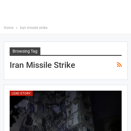
Home
Iran missile strike
Browsing Tag
Iran Missile Strike
LEAD STORY