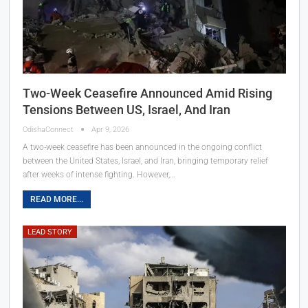
Two-Week Ceasefire Announced Amid Rising
Tensions Between US, Israel, And Iran
OdishaConnect
Apr 9, 2026
A two-week ceasefire has been announced in the ongoing conflict
between the United States, Israel, and Iran, bringing temporary relief
after weeks of intense fighting. However,…
READ MORE...
LEAD STORY