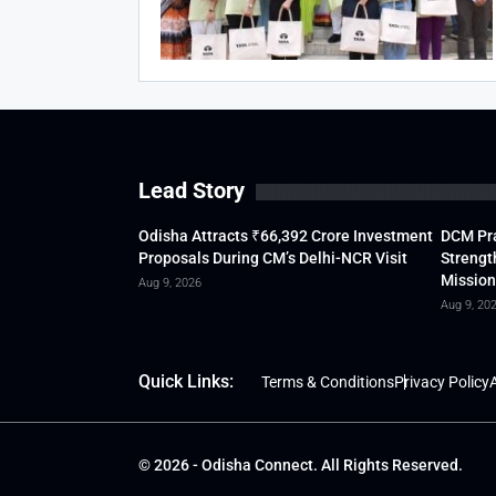
Lead Story
Odisha Attracts ₹66,392 Crore Investment
DCM Pra
Proposals During CM’s Delhi-NCR Visit
Strengt
Mission
Aug 9, 2026
Aug 9, 20
Quick Links:
Terms & Conditions
Privacy Policy
A
© 2026 - Odisha Connect. All Rights Reserved.