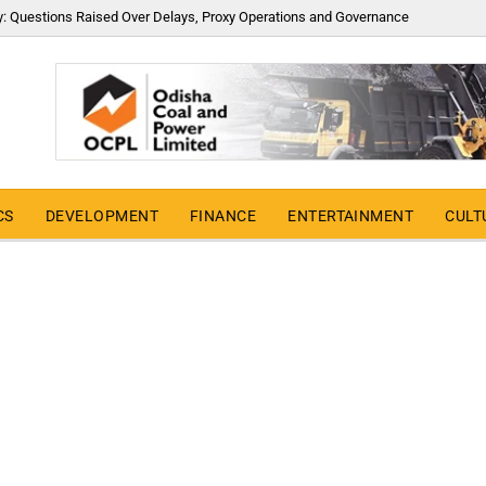
y: Questions Raised Over Delays, Proxy Operations and Governance
CS
DEVELOPMENT
FINANCE
ENTERTAINMENT
CULT