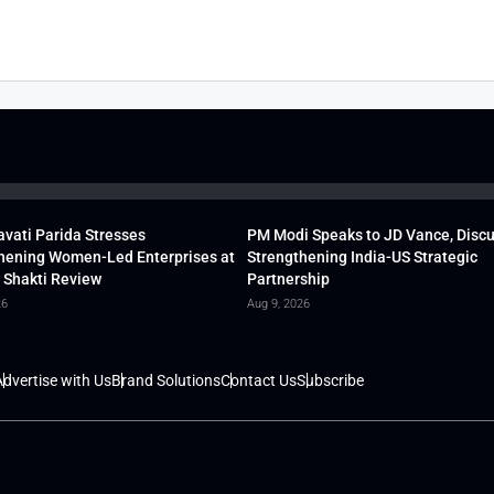
vati Parida Stresses
PM Modi Speaks to JD Vance, Disc
hening Women-Led Enterprises at
Strengthening India-US Strategic
 Shakti Review
Partnership
26
Aug 9, 2026
dvertise with Us
Brand Solutions
Contact Us
Subscribe