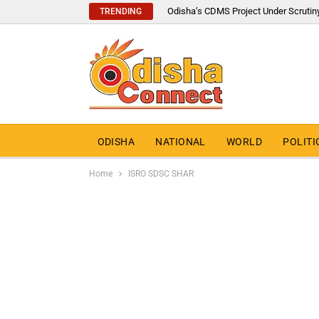
Odisha’s CDMS Project Under Scrutin
TRENDING
ODISHA
NATIONAL
WORLD
POLITI
Home
ISRO SDSC SHAR