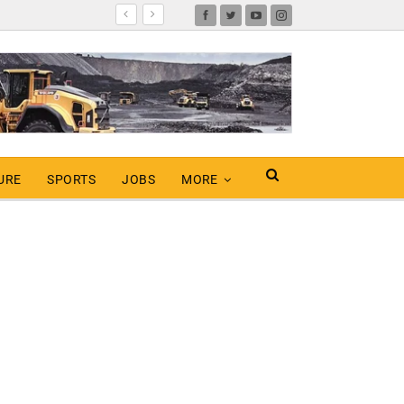
URE
SPORTS
JOBS
MORE