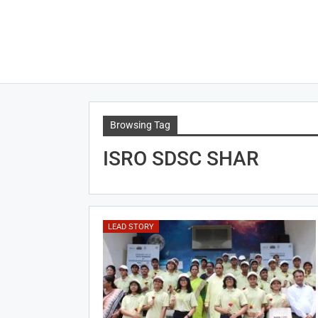
Browsing Tag
ISRO SDSC SHAR
LEAD STORY