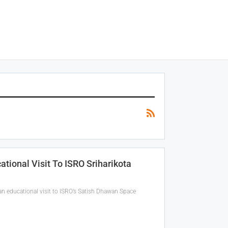
ional Visit To ISRO Sriharikota
n educational visit to ISRO’s Satish Dhawan Space