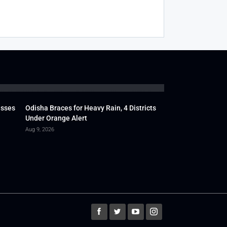
usses
Odisha Braces for Heavy Rain, 4 Districts
Under Orange Alert
Aug 9, 2026