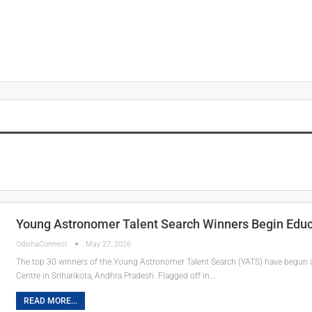
Young Astronomer Talent Search Winners Begin Educat
OdishaConnect
May 27, 2026
The top 30 winners of the Young Astronomer Talent Search (YATS) have begun a
Centre in Sriharikota, Andhra Pradesh. Flagged off in…
READ MORE...