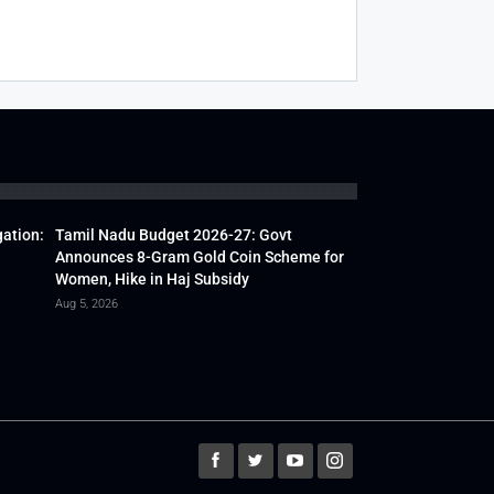
gation:
Tamil Nadu Budget 2026-27: Govt
Announces 8-Gram Gold Coin Scheme for
Women, Hike in Haj Subsidy
Aug 5, 2026