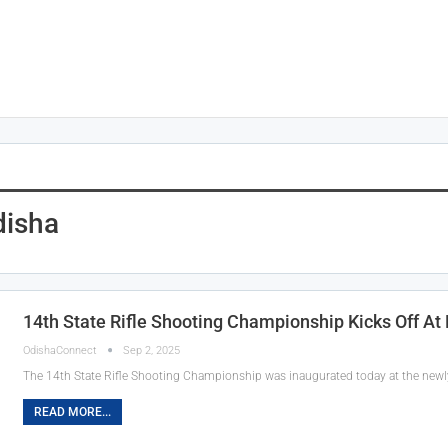
disha
14th State Rifle Shooting Championship Kicks Off At
OdishaConnect
Sep 2, 2025
The 14th State Rifle Shooting Championship was inaugurated today at the newly
READ MORE...