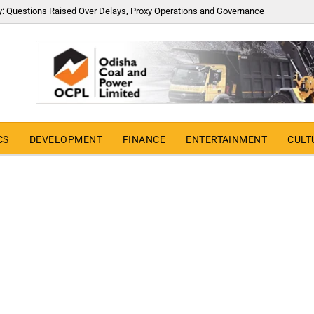
y: Questions Raised Over Delays, Proxy Operations and Governance
CS
DEVELOPMENT
FINANCE
ENTERTAINMENT
CULT