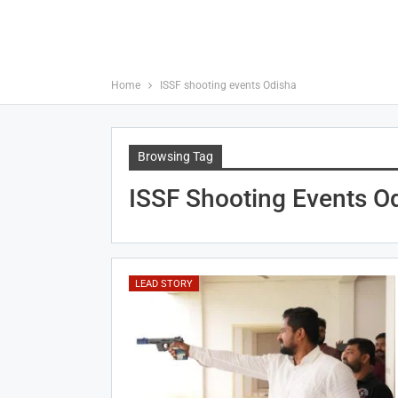
Home
ISSF shooting events Odisha
Browsing Tag
ISSF Shooting Events O
LEAD STORY