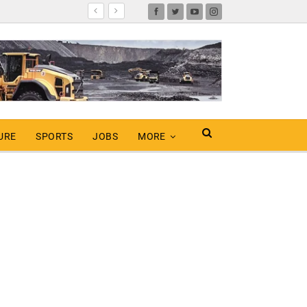
URE
SPORTS
JOBS
MORE