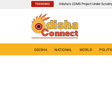
Odisha’s CDMS Project Under Scrutin
TRENDING
ODISHA
NATIONAL
WORLD
POLITI