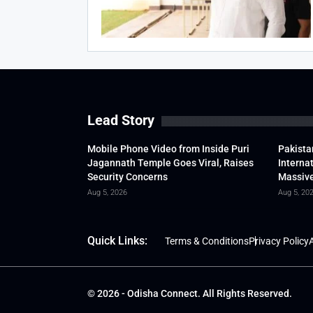
Lead Story
Mobile Phone Video from Inside Puri
Pakista
Jagannath Temple Goes Viral, Raises
Interna
Security Concerns
Massive
Aug 5, 2026
Aug 5, 20
Quick Links:
Terms & Conditions
Privacy Policy
A
© 2026 - Odisha Connect. All Rights Reserved.