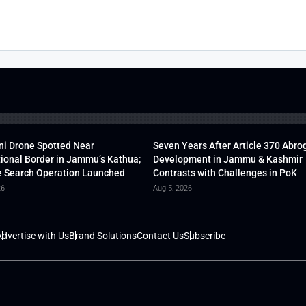
ni Drone Spotted Near
Seven Years After Article 370 Abro
tional Border in Jammu’s Kathua;
Development in Jammu & Kashmir
 Search Operation Launched
Contrasts with Challenges in PoK
26
Aug 5, 2026
dvertise with Us
Brand Solutions
Contact Us
Subscribe