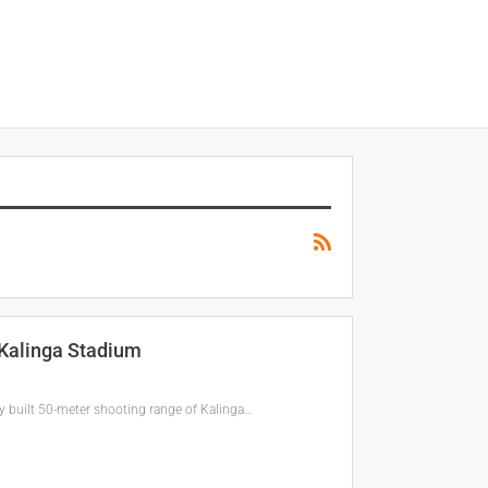
 Kalinga Stadium
 built 50-meter shooting range of Kalinga…