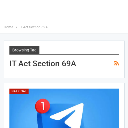
Home
IT Act Section 69A
Browsing Tag
IT Act Section 69A
NATIONAL