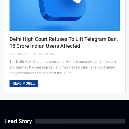
Delhi High Court Refuses To Lift Telegram Ban,
15 Crore Indian Users Affected
OdishaConnect
Jun 19, 2026
The Delhi High Court has refused to lift the temporary ban on Telegram
and rejected the messaging platform’s plea for relief. The court upheld
the government’s action under the IT Act,…
READ MORE...
Lead Story