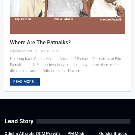
Where Are The Patnaiks?
OdishaConnect
Jan 16, 2025
Not long back, Odisha was the fiefdom of Patnaiks. The names of Biju
Patnaik and J.B. Patnaik invariably cropped up whenever there were
discussions around Odisha politics. Naveen…
READ MORE...
Lead Story
Odisha Attracts
DCM Pravati
PM Modi
Odisha Braces