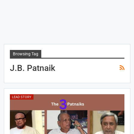
Browsing Tag
J.B. Patnaik
LEAD STORY