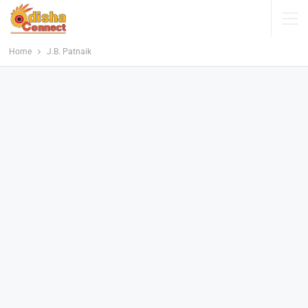
Home
J.B. Patnaik