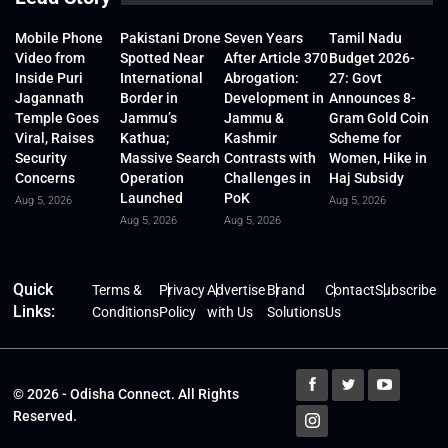
Mobile Phone
Pakistani Drone
Seven Years
Tamil Nadu
Video from
Spotted Near
After Article 370
Budget 2026-
Inside Puri
International
Abrogation:
27: Govt
Jagannath
Border in
Development in
Announces 8-
Temple Goes
Jammu’s
Jammu &
Gram Gold Coin
Viral, Raises
Kathua;
Kashmir
Scheme for
Security
Massive Search
Contrasts with
Women, Hike in
Concerns
Operation
Challenges in
Haj Subsidy
Launched
PoK
Aug 5, 2026
Aug 5, 2026
Aug 5, 2026
Aug 5, 2026
Quick
Terms &
Privacy
Advertise
Brand
Contact
Subscribe
Links:
Conditions
Policy
with Us
Solutions
Us
© 2026 - Odisha Connect. All Rights
Reserved.