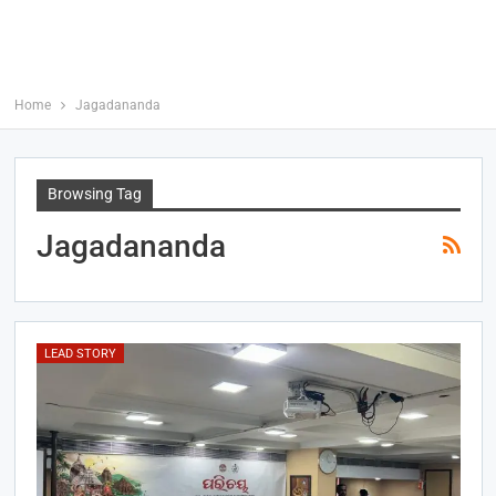
Home
Jagadananda
Browsing Tag
Jagadananda
LEAD STORY