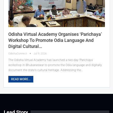
Odisha Virtual Academy Organises ‘Parichaya’
Workshop To Promote Odia Language And
Digital Cultural…
OdishaConnect
Jul 9, 2026
The Odisha Virtual Academy has launched a two-day 'Parichaya'
workshop in Bhubaneswar to promote the Odia language and digitally
document the state's cultural heritage. Addressing the…
READ MORE...
Lead Story