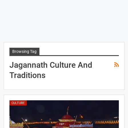
Browsing Tag
Jagannath Culture And
Traditions
CULTURE