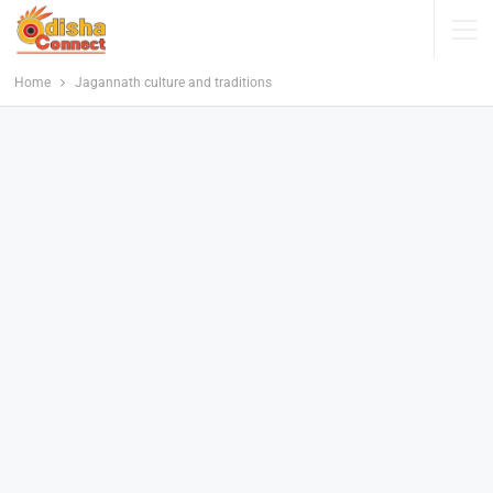
Home
Jagannath culture and traditions