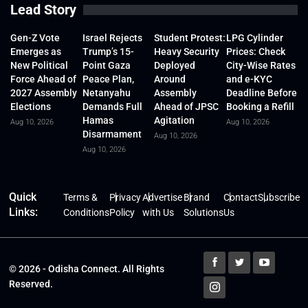
Lead Story
Gen-Z Vote
Israel Rejects
Student Protest:
LPG Cylinder
Emerges as
Trump’s 15-
Heavy Security
Prices: Check
New Political
Point Gaza
Deployed
City-Wise Rates
Force Ahead of
Peace Plan,
Around
and e-KYC
2027 Assembly
Netanyahu
Assembly
Deadline Before
Elections
Demands Full
Ahead of JPSC
Booking a Refill
Hamas
Agitation
Aug 10, 2026
Aug 10, 2026
Disarmament
Aug 10, 2026
Aug 10, 2026
Quick
Terms &
Privacy
Advertise
Brand
Contact
Subscribe
Links:
Conditions
Policy
with Us
Solutions
Us
© 2026 - Odisha Connect. All Rights
Reserved.