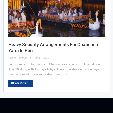
Heavy Security Arrangements For Chandana
Yatra In Puri
OdishaConnect
Apr 17, 2026
Puri is preparing for the grand Chandana Yatra, which will be held on
April 20 along with Akshaya Tritiya. The administration has deployed
five platoons of police and a strong security…
READ MORE...