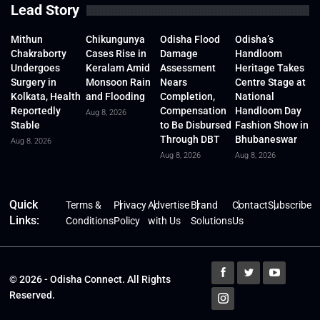
Lead Story
Mithun
Chikungunya
Odisha Flood
Odisha’s
Chakraborty
Cases Rise in
Damage
Handloom
Undergoes
Keralam Amid
Assessment
Heritage Takes
Surgery in
Monsoon Rain
Nears
Centre Stage at
Kolkata, Health
and Flooding
Completion,
National
Reportedly
Compensation
Handloom Day
Aug 8, 2026
Stable
to Be Disbursed
Fashion Show in
Through DBT
Bhubaneswar
Aug 8, 2026
Aug 8, 2026
Aug 8, 2026
Quick
Terms &
Privacy
Advertise
Brand
Contact
Subscribe
Links:
Conditions
Policy
with Us
Solutions
Us
© 2026 - Odisha Connect. All Rights
Reserved.