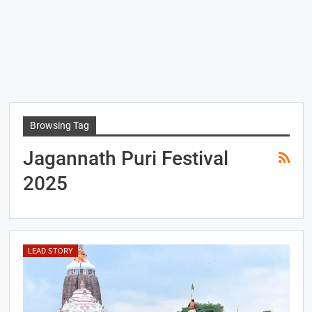
Browsing Tag
Jagannath Puri Festival
2025
LEAD STORY