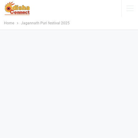
Home
Jagannath Puri festival 2025