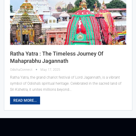
Ratha Yatra : The Timeless Journey Of
Mahaprabhu Jagannath
OdishaConnect
May 17, 2025
Ratha Yatra, the grand chariot festival of Lord Jagannath, is a vibrant
symbol of Odisha’s spiritual heritage. Celebrated in the sacred land of
Sri Kshetra, it unites millions beyond…
READ MORE...